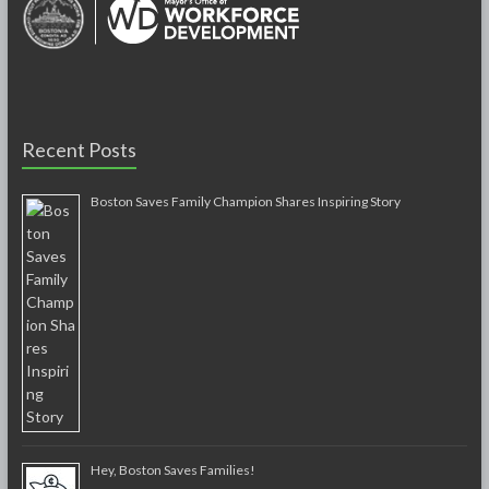
Recent Posts
Boston Saves Family Champion Shares Inspiring Story
Hey, Boston Saves Families!