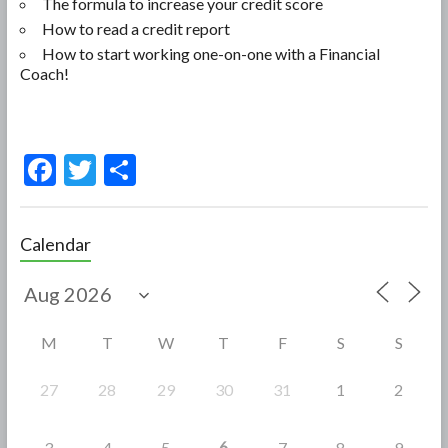
The formula to increase your credit score
How to read a credit report
How to start working one-on-one with a Financial
Coach!
F
T
S
ac
w
h
e
itt
ar
Calendar
b
er
e
o
o
M
T
W
T
F
S
S
k
27
28
29
30
31
1
2
6
3
4
5
7
8
9