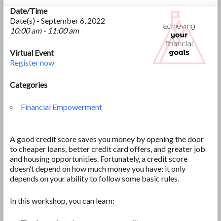
Date/Time
Date(s) - September 6, 2022
10:00 am - 11:00 am
Virtual Event
Register now
Categories
Financial Empowerment
A good credit score saves you money by opening the door
to cheaper loans, better credit card offers, and greater job
and housing opportunities. Fortunately, a credit score
doesn’t depend on how much money you have; it only
depends on your ability to follow some basic rules.
In this workshop, you can learn: