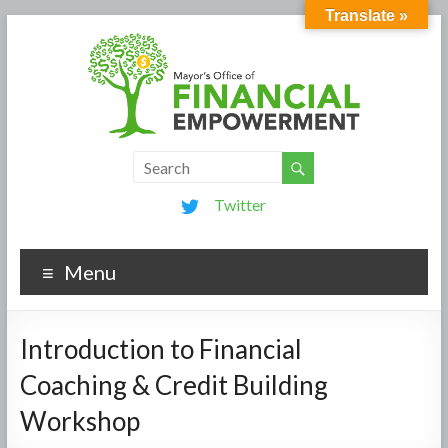
Translate »
Twitter
Menu
Introduction to Financial
Coaching & Credit Building
Workshop