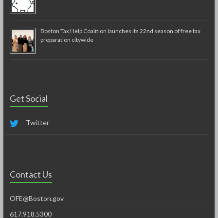
Boston Tax Help Coalition launches its 22nd season of free tax
preparation citywide
Get Social
Twitter
Contact Us
OFE@Boston.gov
617.918.5300