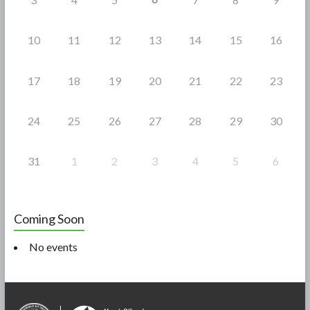
10
11
12
13
14
15
16
17
18
19
20
21
22
23
24
25
26
27
28
29
30
31
1
2
3
4
5
6
Coming Soon
No events