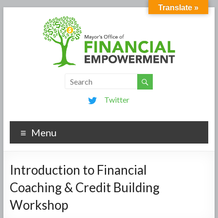
Translate »
Twitter
Menu
Introduction to Financial
Coaching & Credit Building
Workshop