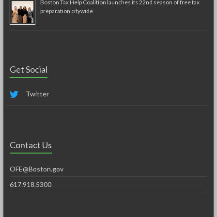
Boston Tax Help Coalition launches its 22nd season of free tax
preparation citywide
Get Social
Twitter
Contact Us
OFE@Boston.gov
617.918.5300