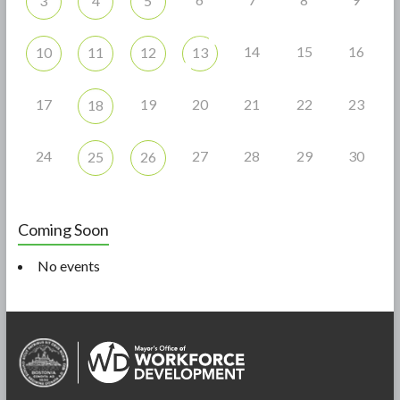
3
4
5
14
15
16
10
11
12
13
17
19
20
21
22
23
18
24
27
28
29
30
25
26
Coming Soon
No events