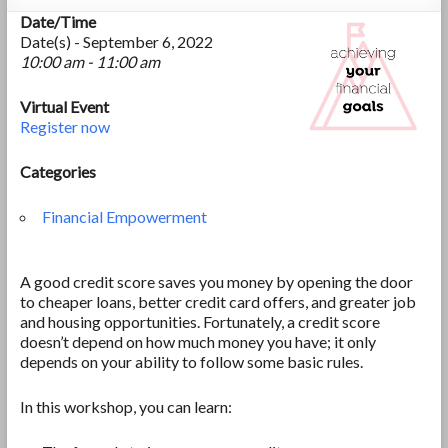
Date/Time
Date(s) - September 6, 2022
10:00 am - 11:00 am
Virtual Event
Register now
Categories
Financial Empowerment
A good credit score saves you money by opening the door
to cheaper loans, better credit card offers, and greater job
and housing opportunities. Fortunately, a credit score
doesn’t depend on how much money you have; it only
depends on your ability to follow some basic rules.
In this workshop, you can learn: