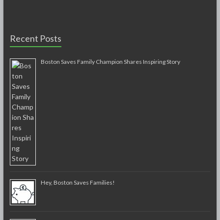
Recent Posts
Boston Saves Family Champion Shares Inspiring Story
Hey, Boston Saves Families!