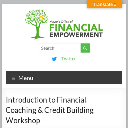
Translate »
Twitter
Menu
Introduction to Financial
Coaching & Credit Building
Workshop