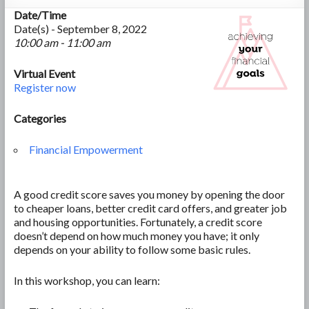
Date/Time
Date(s) - September 8, 2022
10:00 am - 11:00 am
Virtual Event
Register now
Categories
Financial Empowerment
A good credit score saves you money by opening the door
to cheaper loans, better credit card offers, and greater job
and housing opportunities. Fortunately, a credit score
doesn’t depend on how much money you have; it only
depends on your ability to follow some basic rules.
In this workshop, you can learn: