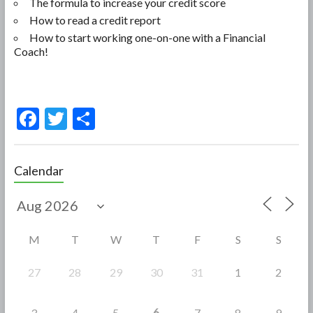
The formula to increase your credit score
How to read a credit report
How to start working one-on-one with a Financial
Coach!
F
T
S
ac
w
h
e
itt
ar
Calendar
b
er
e
o
o
M
T
W
T
F
S
S
k
27
28
29
30
31
1
2
6
3
4
5
7
8
9