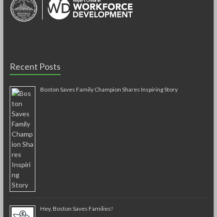
Recent Posts
Boston Saves Family Champion Shares Inspiring Story
Hey, Boston Saves Families!