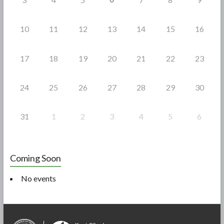
10
11
12
13
14
15
16
17
18
19
20
21
22
23
24
25
26
27
28
29
30
31
1
2
3
4
5
6
Coming Soon
No events