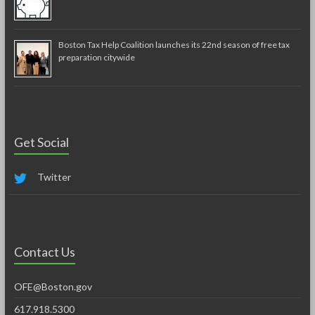
Boston Tax Help Coalition launches its 22nd season of free tax
preparation citywide
Get Social
Twitter
Contact Us
OFE@Boston.gov
617.918.5300