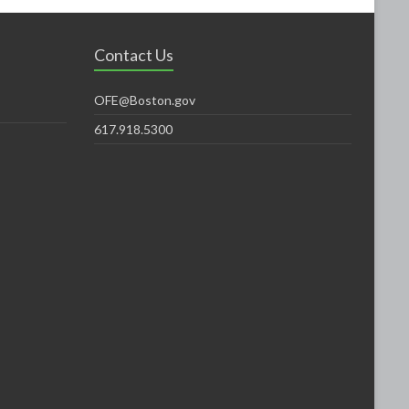
Contact Us
OFE@Boston.gov
617.918.5300