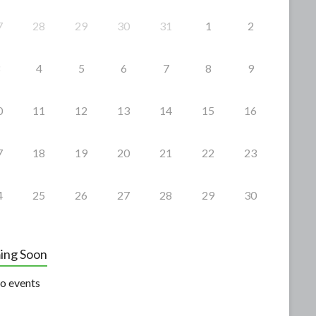
7
28
29
30
31
1
2
4
5
6
7
8
9
0
11
12
13
14
15
16
7
18
19
20
21
22
23
4
25
26
27
28
29
30
ing Soon
o events