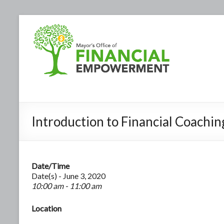
Introduction to Financial Coachi
Date/Time
Date(s) - June 3, 2020
10:00 am - 11:00 am
Location