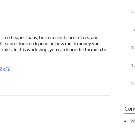
2
3
to cheaper loans, better credit card offers, and
redit score doesn’t depend on how much money you
1
 rules. In this workshop, you can learn the formula to
1
aZkF8
2
Com
N