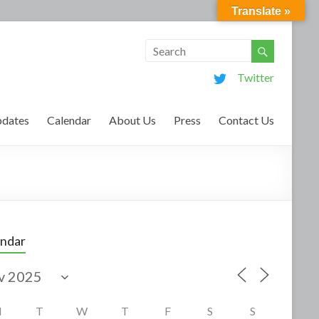
Translate »
Twitter
dates
Calendar
About Us
Press
Contact Us
endar
M
T
W
T
F
S
S