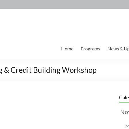
Home
Programs
News & Up
ng & Credit Building Workshop
Cal