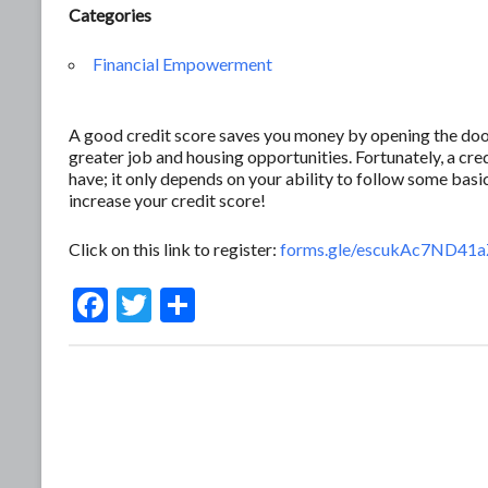
Categories
Financial Empowerment
A good credit score saves you money by opening the door 
greater job and housing opportunities. Fortunately, a c
have; it only depends on your ability to follow some basic
increase your credit score!
Click on this link to register:
forms.gle/escukAc7ND41
F
T
S
ac
w
h
e
itt
ar
b
er
e
o
o