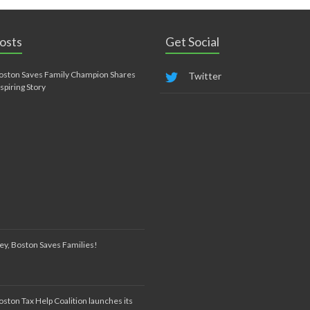
osts
Get Social
oston Saves Family Champion Shares
Twitter
nspiring Story
ey, Boston Saves Families!
oston Tax Help Coalition launches its