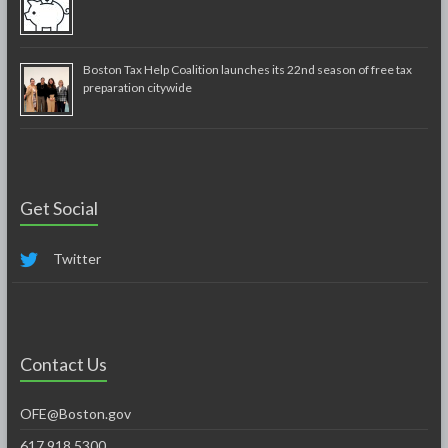
Boston Tax Help Coalition launches its 22nd season of free tax
preparation citywide
Get Social
Twitter
Contact Us
OFE@Boston.gov
617.918.5300