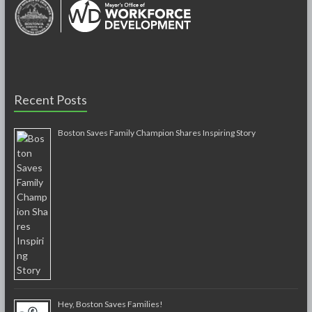
Recent Posts
Boston Saves Family Champion Shares Inspiring Story
Hey, Boston Saves Families!