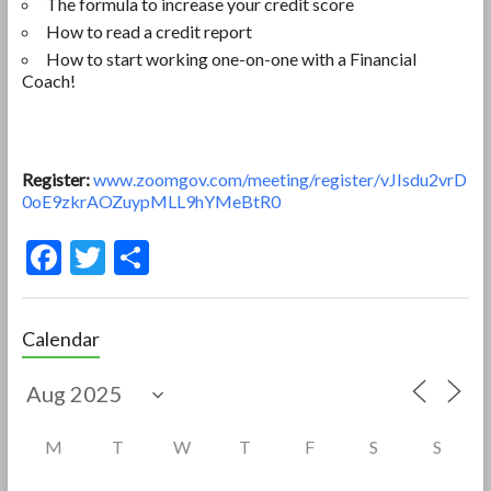
The formula to increase your credit score
How to read a credit report
How to start working one-on-one with a Financial
Coach!
Register:
www.zoomgov.com/meeting/register/vJIsdu2vrD
0oE9zkrAOZuypMLL9hYMeBtR0
F
T
S
ac
w
h
e
itt
ar
Calendar
b
er
e
o
o
M
T
W
T
F
S
S
k