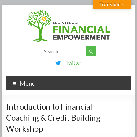
Translate »
Twitter
Menu
Introduction to Financial
Coaching & Credit Building
Workshop