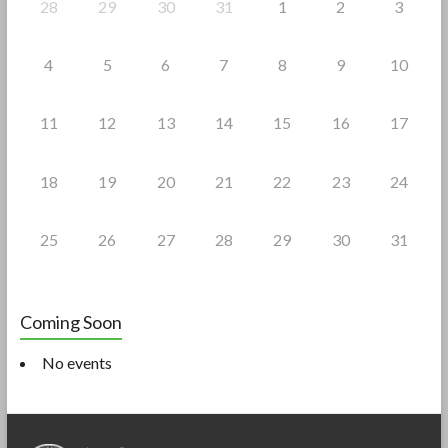
28
29
30
31
1
2
3
4
5
6
7
8
9
10
11
12
13
14
15
16
17
18
19
20
21
22
23
24
25
26
27
28
29
30
31
Coming Soon
No events