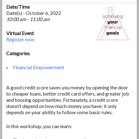
Date/Time
Date(s) - October 6, 2022
10:00 am - 11:00 am
Virtual Event
Register now
Categories
Financial Empowerment
A good credit score saves you money by opening the door
to cheaper loans, better credit card offers, and greater job
and housing opportunities. Fortunately, a credit score
doesn’t depend on how much money you have; it only
depends on your ability to follow some basic rules.
In this workshop, you can learn: