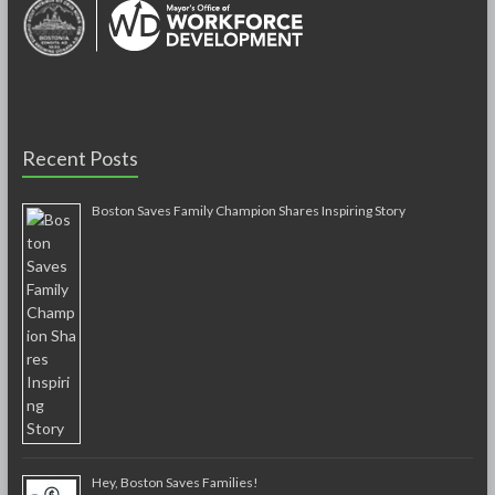
Recent Posts
Boston Saves Family Champion Shares Inspiring Story
Hey, Boston Saves Families!