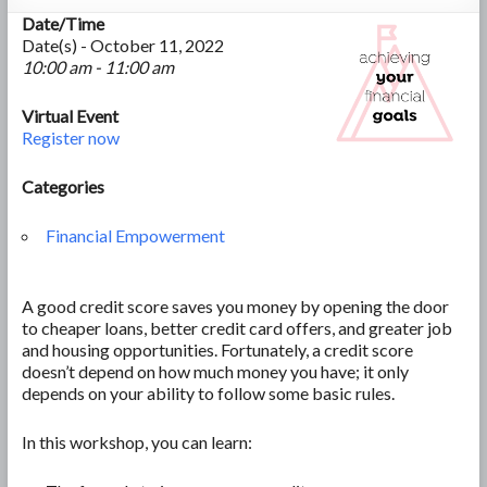
Date/Time
Date(s) - October 11, 2022
10:00 am - 11:00 am
Virtual Event
Register now
Categories
Financial Empowerment
A good credit score saves you money by opening the door
to cheaper loans, better credit card offers, and greater job
and housing opportunities. Fortunately, a credit score
doesn’t depend on how much money you have; it only
depends on your ability to follow some basic rules.
In this workshop, you can learn: