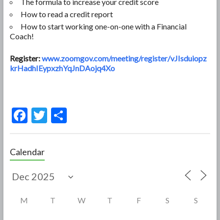
The formula to increase your credit score
How to read a credit report
How to start working one-on-one with a Financial
Coach!
Register:
www.zoomgov.com/meeting/register/vJIsduiopz
krHadhIEypxzhYqJnDAojq4Xo
F
T
S
ac
w
h
e
itt
ar
Calendar
b
er
e
o
o
M
T
W
T
F
S
S
k