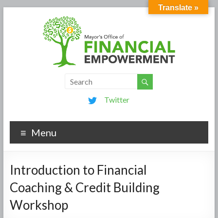
Translate »
Twitter
Menu
Introduction to Financial
Coaching & Credit Building
Workshop