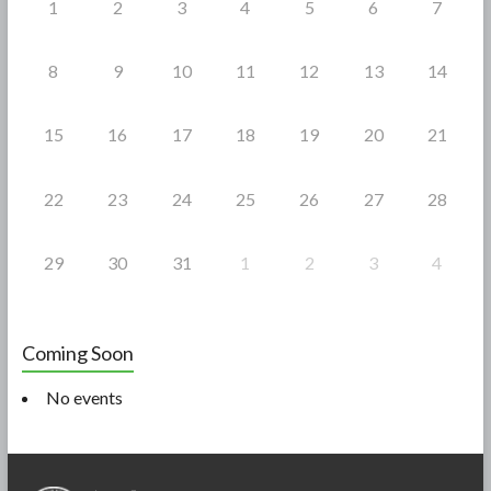
1
2
3
4
5
6
7
8
9
10
11
12
13
14
15
16
17
18
19
20
21
22
23
24
25
26
27
28
29
30
31
1
2
3
4
Coming Soon
No events