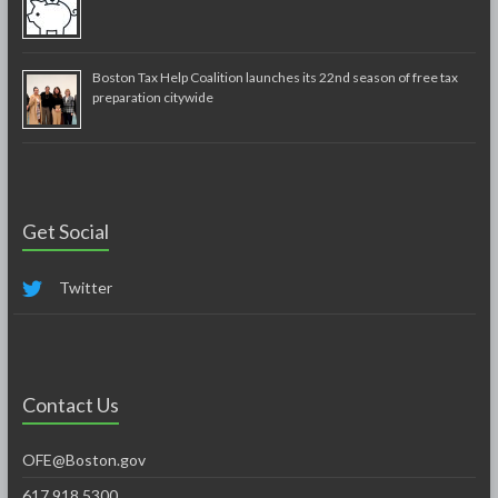
Boston Tax Help Coalition launches its 22nd season of free tax
preparation citywide
Get Social
Twitter
Contact Us
OFE@Boston.gov
617.918.5300