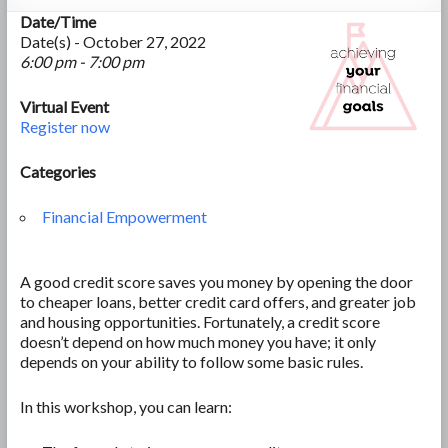
Date/Time
Date(s) - October 27, 2022
6:00 pm - 7:00 pm
Virtual Event
Register now
Categories
Financial Empowerment
A good credit score saves you money by opening the door
to cheaper loans, better credit card offers, and greater job
and housing opportunities. Fortunately, a credit score
doesn’t depend on how much money you have; it only
depends on your ability to follow some basic rules.
In this workshop, you can learn: