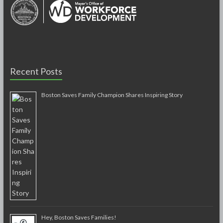
Recent Posts
Boston Saves Family Champion Shares Inspiring Story
Hey, Boston Saves Families!