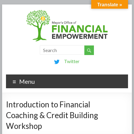
Translate »
Twitter
Menu
Introduction to Financial
Coaching & Credit Building
Workshop