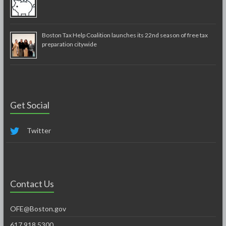
Boston Tax Help Coalition launches its 22nd season of free tax
preparation citywide
Get Social
Twitter
Contact Us
OFE@Boston.gov
617.918.5300