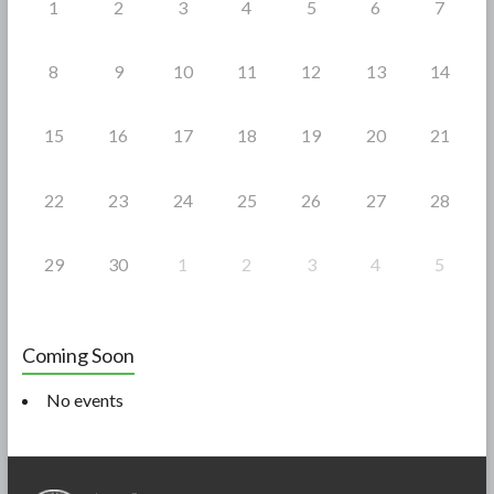
1
2
3
4
5
6
7
8
9
10
11
12
13
14
15
16
17
18
19
20
21
22
23
24
25
26
27
28
29
30
1
2
3
4
5
Coming Soon
No events