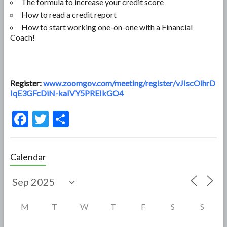
The formula to increase your credit score
How to read a credit report
How to start working one-on-one with a Financial
Coach!
Register:
www.zoomgov.com/meeting/register/vJIscOihrD
IqE3GFcDiN-kaIVY5PREIkGO4
F
T
S
ac
w
h
e
itt
ar
Calendar
b
er
e
o
o
M
T
W
T
F
S
S
k