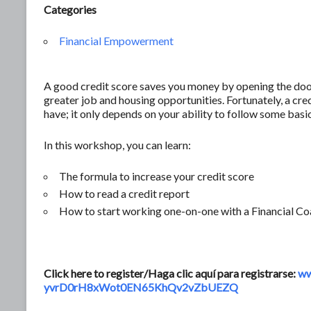
Categories
Financial Empowerment
A good credit score saves you money by opening the door 
greater job and housing opportunities. Fortunately, a c
have; it only depends on your ability to follow some basic
In this workshop, you can learn:
The formula to increase your credit score
How to read a credit report
How to start working one-on-one with a Financial Co
Click here to register/Haga clic aquí para registrarse:
ww
yvrD0rH8xWot0EN65KhQv2vZbUEZQ