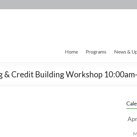
Home
Programs
News & Up
ing & Credit Building Workshop 10:00a
Cal