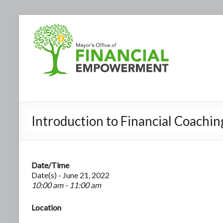
Introduction to Financial Coach
Date/Time
Date(s) - June 21, 2022
10:00 am - 11:00 am
Location