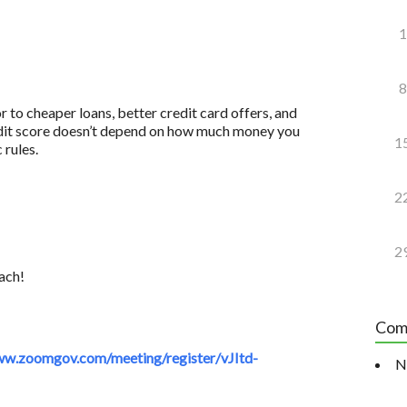
1
8
to cheaper loans, better credit card offers, and
redit score doesn’t depend on how much money you
1
 rules.
2
2
ach!
Com
w.zoomgov.com/meeting/register/vJItd-
N