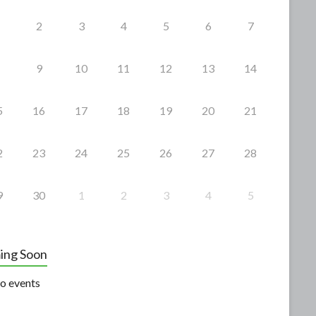
2
3
4
5
6
7
9
10
11
12
13
14
5
16
17
18
19
20
21
2
23
24
25
26
27
28
9
30
1
2
3
4
5
ing Soon
o events