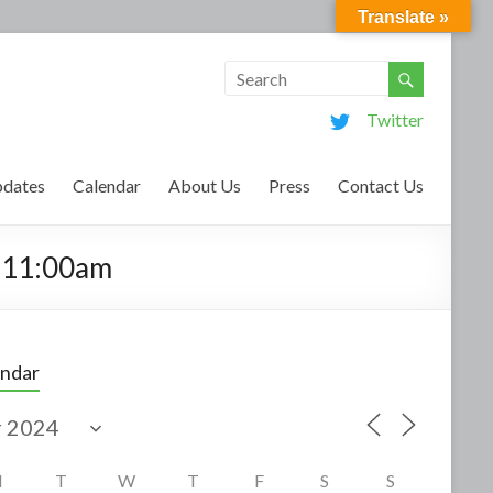
Translate »
Twitter
dates
Calendar
About Us
Press
Contact Us
m-11:00am
endar
M
T
W
T
F
S
S