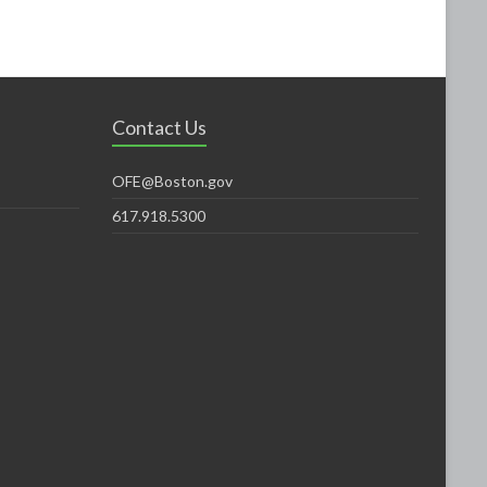
Contact Us
OFE@Boston.gov
617.918.5300