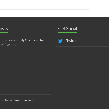
osts
Get Social
oston Saves Family Champion Shares
Twitter
nspiring Story
ey, Boston Saves Families!