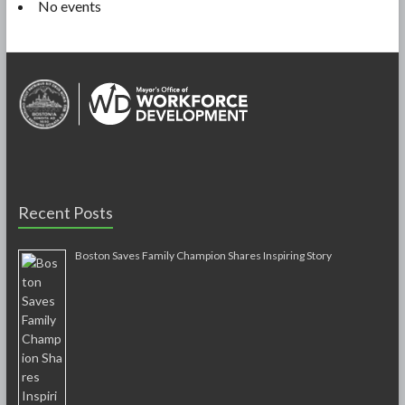
No events
Recent Posts
Boston Saves Family Champion Shares Inspiring Story