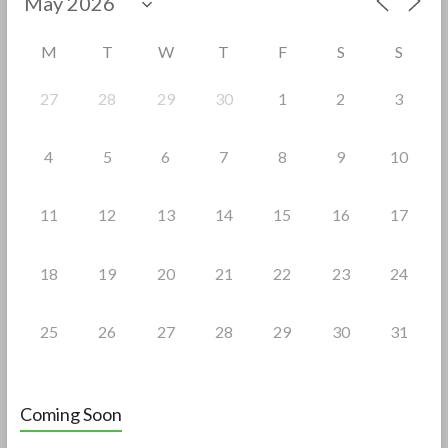
o
o
M
T
W
T
F
S
S
k
27
28
29
30
1
2
3
4
5
6
7
8
9
10
11
12
13
14
15
16
17
18
19
20
21
22
23
24
25
26
27
28
29
30
31
Coming Soon