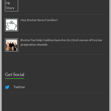
Hey, Boston Saves Families!
Boston Tax Help Coalition launches its 22nd season of free tax
preparation citywide
Get Social
Twitter