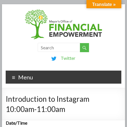
Translate »
Twitter
Menu
Introduction to Instagram
10:00am-11:00am
Date/Time