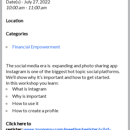
Date(s) - July 27, 2022
10:00 am - 11:00 am
Location
Categories
Financial Empowerment
The social media era is expanding and photo sharing app
Instagram is one of the biggest hot topic social platforms.
We’ll show why it’s important and how to get started.
In this workshop you learn:
What is Intagram
Why is important
How to use it
How to create a profile
Click here to
register:
www.zoomgov.com/meeting/register/vJIsf-