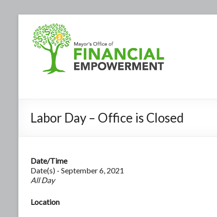
Labor Day – Office is Closed
Date/Time
Date(s) - September 6, 2021
All Day
Location