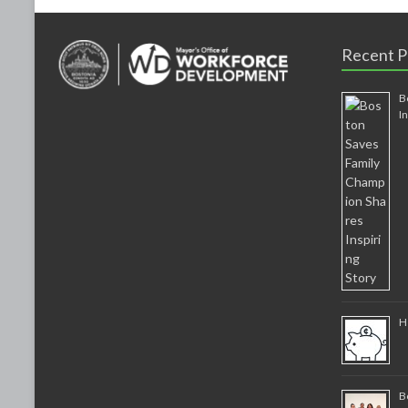
Recent P
B
I
H
B