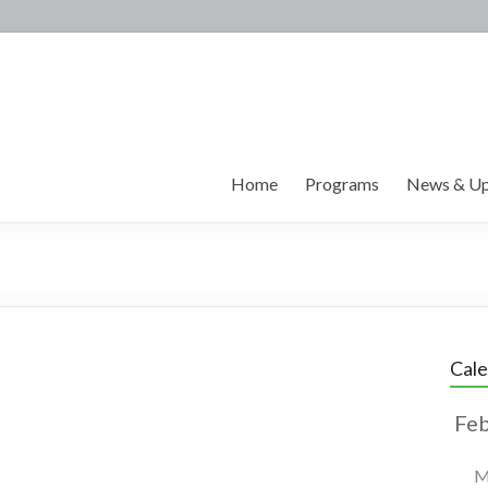
Home
Programs
News & Up
Cal