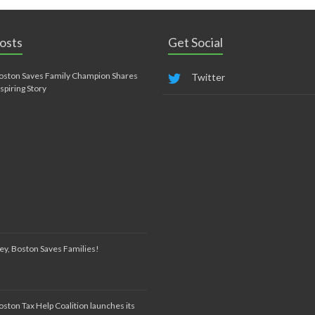
osts
Get Social
oston Saves Family Champion Shares
Twitter
nspiring Story
ey, Boston Saves Families!
oston Tax Help Coalition launches its