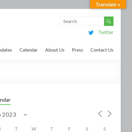
Translate »
Twitter
dates
Calendar
About Us
Press
Contact Us
endar
M
T
W
T
F
S
S