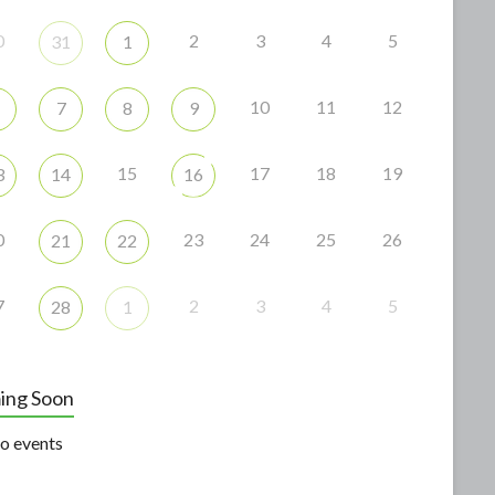
0
2
3
4
5
31
1
10
11
12
7
8
9
15
17
18
19
3
14
16
0
23
24
25
26
21
22
7
2
3
4
5
28
1
ing Soon
o events