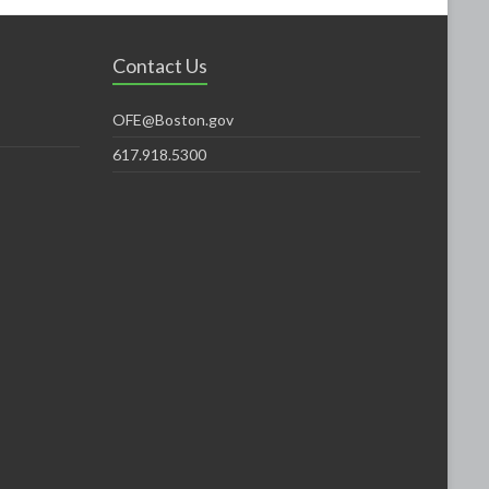
Contact Us
OFE@Boston.gov
617.918.5300