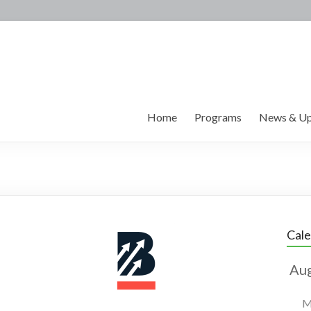
Home
Programs
News & Up
Cal