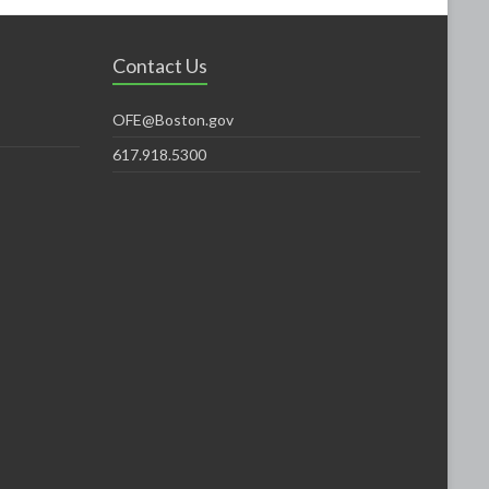
Contact Us
OFE@Boston.gov
617.918.5300