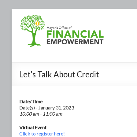
Let’s Talk About Credit
Date/Time
Date(s) - January 31, 2023
10:00 am - 11:00 am
Virtual Event
Click to register here!