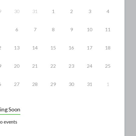
9
30
31
1
2
3
4
6
7
8
9
10
11
2
13
14
15
16
17
18
9
20
21
22
23
24
25
6
27
28
29
30
31
1
ing Soon
o events