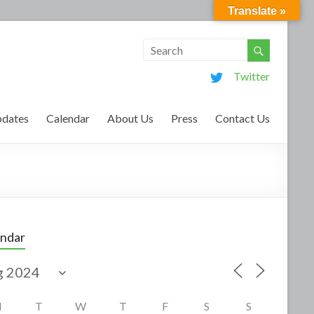
Translate »
Twitter
dates
Calendar
About Us
Press
Contact Us
endar
M
T
W
T
F
S
S