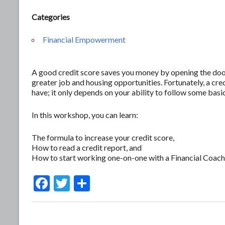
Categories
Financial Empowerment
A good credit score saves you money by opening the door 
greater job and housing opportunities. Fortunately, a c
have; it only depends on your ability to follow some basic
In this workshop, you can learn:
The formula to increase your credit score,
How to read a credit report, and
How to start working one-on-one with a Financial Coach
F
T
S
ac
w
h
e
itt
ar