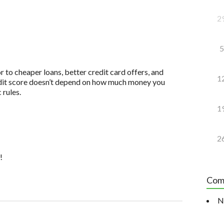
2
5
to cheaper loans, better credit card offers, and
1
redit score doesn’t depend on how much money you
 rules.
1
2
!
Com
N