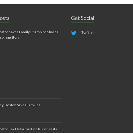
osts
Get Social
oston Saves Family Champion Shares
Twitter
nspiring Story
ey, Boston Saves Families!
oston Tax Help Coalition launches its