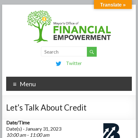
Translate »
Twitter
Menu
Let’s Talk About Credit
Date/Time
Date(s) - January 31, 2023
10:00 am - 11:00 am