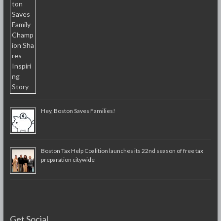
Hey, Boston Saves Families!
Boston Tax Help Coalition launches its 22nd season of free tax
preparation citywide
Get Social