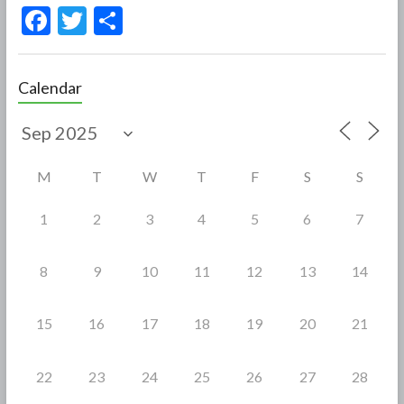
F
T
S
ac
w
h
e
itt
ar
Calendar
b
er
e
o
o
M
T
W
T
F
S
S
k
1
2
3
4
5
6
7
8
9
10
11
12
13
14
15
16
17
18
19
20
21
22
23
24
25
26
27
28