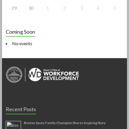
29
30
1
2
3
4
5
Coming Soon
No events
Recent Posts
Boston Saves Family Champion Shares Inspiring Story