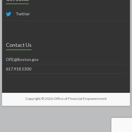
Twitter
Contact Us
OFE@Boston.gov
617.918.5300
Copyright © 2026
Office of Financial Empowerment