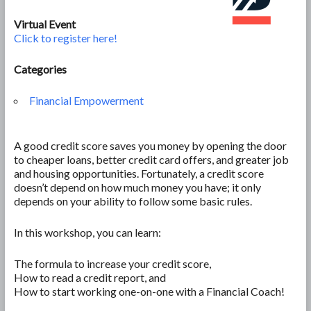
Virtual Event
Click to register here!
Categories
Financial Empowerment
A good credit score saves you money by opening the door
to cheaper loans, better credit card offers, and greater job
and housing opportunities. Fortunately, a credit score
doesn’t depend on how much money you have; it only
depends on your ability to follow some basic rules.
In this workshop, you can learn:
The formula to increase your credit score,
How to read a credit report, and
How to start working one-on-one with a Financial Coach!