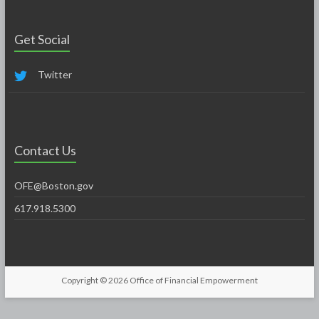
Get Social
Twitter
Contact Us
OFE@Boston.gov
617.918.5300
Copyright © 2026
Office of Financial Empowerment