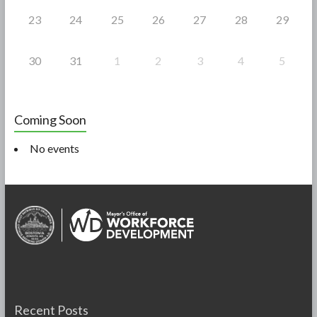
23
24
25
26
27
28
29
30
31
1
2
3
4
5
Coming Soon
No events
Recent Posts