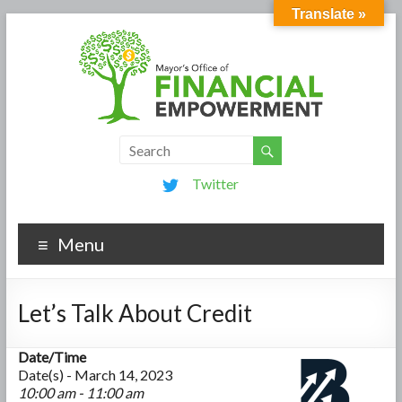
Translate »
Twitter
Menu
Let’s Talk About Credit
Date/Time
Date(s) - March 14, 2023
10:00 am - 11:00 am