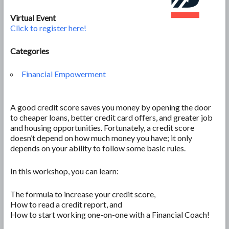
Virtual Event
Click to register here!
Categories
Financial Empowerment
A good credit score saves you money by opening the door
to cheaper loans, better credit card offers, and greater job
and housing opportunities. Fortunately, a credit score
doesn’t depend on how much money you have; it only
depends on your ability to follow some basic rules.
In this workshop, you can learn:
The formula to increase your credit score,
How to read a credit report, and
How to start working one-on-one with a Financial Coach!