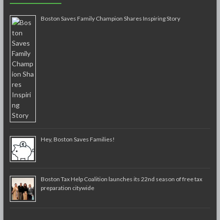
Boston Saves Family Champion Shares Inspiring Story
Hey, Boston Saves Families!
Boston Tax Help Coalition launches its 22nd season of free tax
preparation citywide