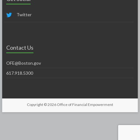
Twitter
Contact Us
OFE@Boston.gov
617.918.5300
Copyright © 2026
Office of Financial Empowerment