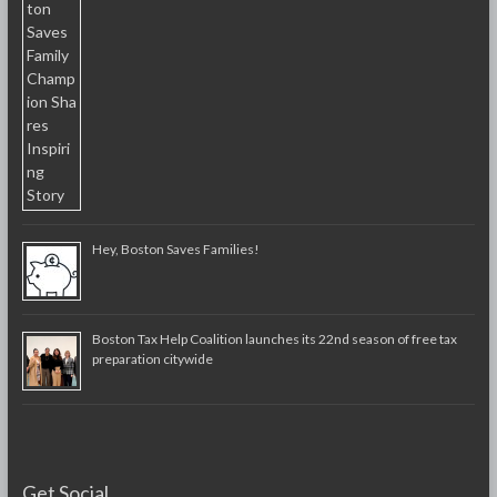
Hey, Boston Saves Families!
Boston Tax Help Coalition launches its 22nd season of free tax
preparation citywide
Get Social