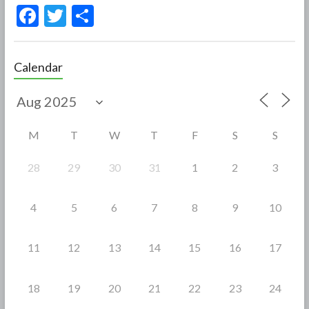
F
T
S
ac
w
h
e
itt
ar
Calendar
b
er
e
o
o
M
T
W
T
F
S
S
k
28
29
30
31
1
2
3
4
5
6
7
8
9
10
11
12
13
14
15
16
17
18
19
20
21
22
23
24