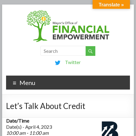
Translate »
Twitter
Menu
Let’s Talk About Credit
Date/Time
Date(s) - April 4, 2023
10:00 am - 11:00 am