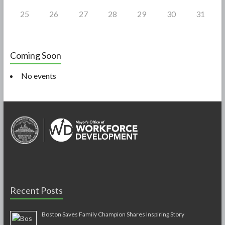
25
26
27
28
29
30
31
Coming Soon
No events
Recent Posts
Boston Saves Family Champion Shares Inspiring Story