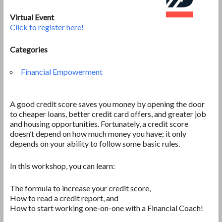
Virtual Event
Click to register here!
Categories
Financial Empowerment
A good credit score saves you money by opening the door
to cheaper loans, better credit card offers, and greater job
and housing opportunities. Fortunately, a credit score
doesn’t depend on how much money you have; it only
depends on your ability to follow some basic rules.
In this workshop, you can learn:
The formula to increase your credit score,
How to read a credit report, and
How to start working one-on-one with a Financial Coach!