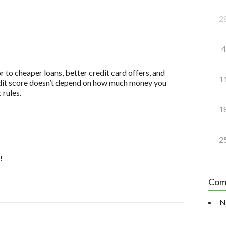
2
4
to cheaper loans, better credit card offers, and
1
redit score doesn’t depend on how much money you
 rules.
1
2
!
Com
N