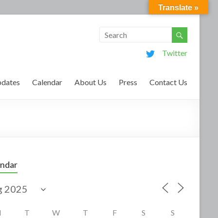
Translate »
Twitter
dates
Calendar
About Us
Press
Contact Us
endar
M
T
W
T
F
S
S