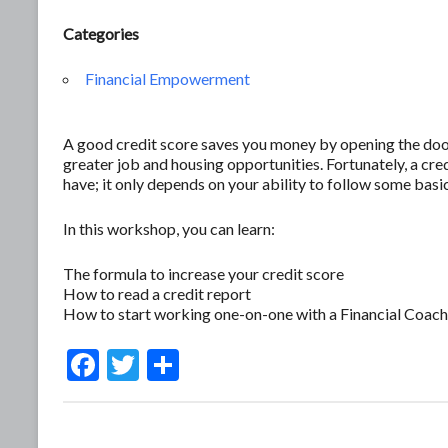
Categories
Financial Empowerment
A good credit score saves you money by opening the door 
greater job and housing opportunities. Fortunately, a c
have; it only depends on your ability to follow some basic
In this workshop, you can learn:
The formula to increase your credit score
How to read a credit report
How to start working one-on-one with a Financial Coach
F
T
S
ac
w
h
e
itt
ar