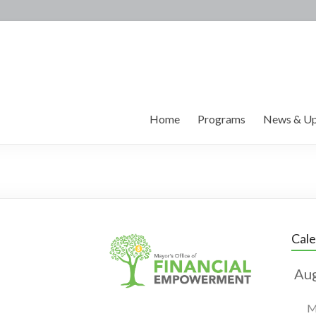
Home
Programs
News & Up
Cal