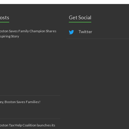
osts
Get Social
oston Saves Family Champion Shares
Twitter
nspiring Story
ey, Boston Saves Families!
oston Tax Help Coalition launches its