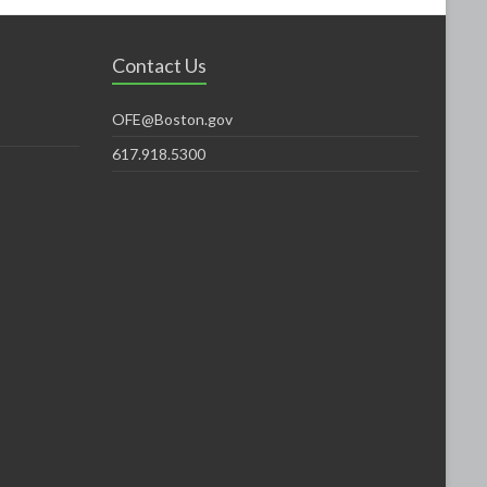
Contact Us
OFE@Boston.gov
617.918.5300