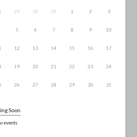
8
29
30
31
1
2
3
5
6
7
8
9
10
1
12
13
14
15
16
17
8
19
20
21
22
23
24
5
26
27
28
29
30
31
ing Soon
o events