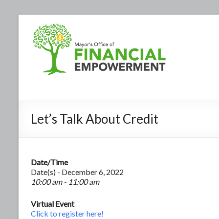
Let’s Talk About Credit
Date/Time
Date(s) - December 6, 2022
10:00 am - 11:00 am
Virtual Event
Click to register here!