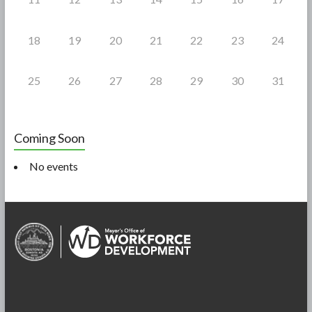
18
19
20
21
22
23
24
25
26
27
28
29
30
31
Coming Soon
No events