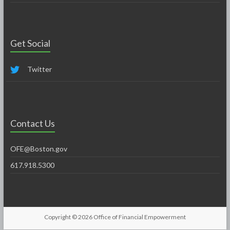
Get Social
Twitter
Contact Us
OFE@Boston.gov
617.918.5300
Copyright © 2026
Office of Financial Empowerment