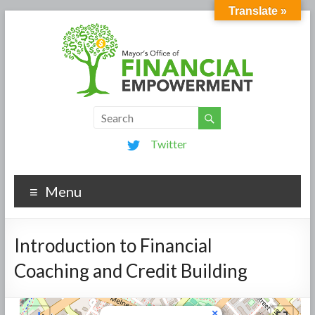
Translate »
Twitter
Menu
Introduction to Financial
Coaching and Credit Building
×