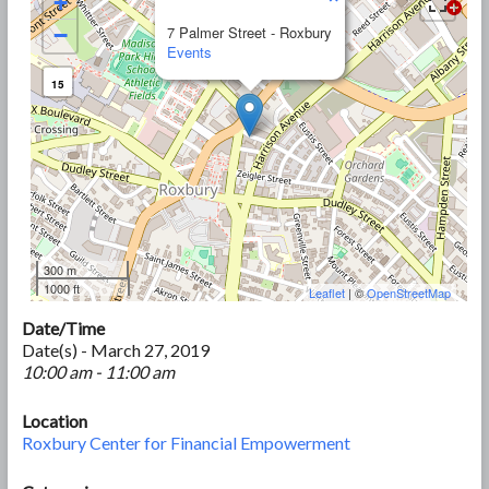
+
−
7 Palmer Street - Roxbury
Events
15
300 m
1000 ft
Leaflet
| ©
OpenStreetMap
Date/Time
Date(s) - March 27, 2019
10:00 am - 11:00 am
Location
Roxbury Center for Financial Empowerment