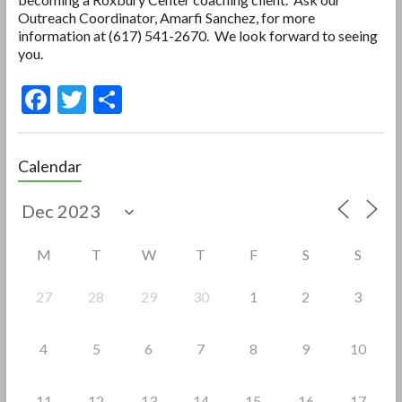
Outreach Coordinator, Amarfi Sanchez, for more
information at (617) 541-2670. We look forward to seeing
you.
F
T
S
ac
w
h
e
itt
ar
Calendar
b
er
e
o
o
M
T
W
T
F
S
S
k
27
28
29
30
1
2
3
4
5
6
7
8
9
10
11
12
13
14
15
16
17