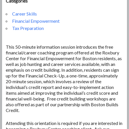
Categories
Career Skills
Financial Empowerment
Tax Preparation
This 50-minute information session introduces the free
financial/career coaching program offered at the Roxbury
Center for Financial Empowerment for Boston residents, as
well as job hunting and career services available, with an
emphasis on credit building. In addition, residents can sign
up for the Financial Check-Up, a one-time, approximately
20-minute session, which involves a review of the
individual’s credit report and easy-to-implement action
items aimed at improving the individual’s credit score and
financial well-being. Free credit building workshops are
also offered as part of our partnership with Boston Builds
Credit.
Attending this orientation is required if you are interested in
becoming a Roxbury Center coaching client. Ask our