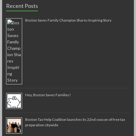
Recent Posts
Boston Saves Family Champion Shares Inspiring Story
Hey, Boston Saves Families!
Boston Tax Help Coalition launches its 22nd season of free tax
preparation citywide