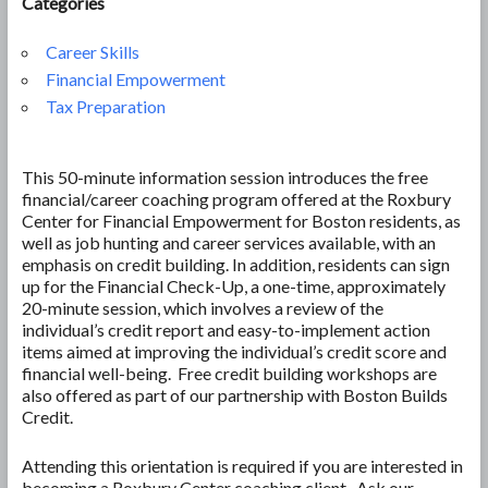
Categories
Career Skills
Financial Empowerment
Tax Preparation
This 50-minute information session introduces the free
financial/career coaching program offered at the Roxbury
Center for Financial Empowerment for Boston residents, as
well as job hunting and career services available, with an
emphasis on credit building. In addition, residents can sign
up for the Financial Check-Up, a one-time, approximately
20-minute session, which involves a review of the
individual’s credit report and easy-to-implement action
items aimed at improving the individual’s credit score and
financial well-being. Free credit building workshops are
also offered as part of our partnership with Boston Builds
Credit.
Attending this orientation is required if you are interested in
becoming a Roxbury Center coaching client. Ask our