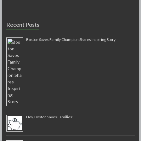
Recent Posts
Boston Saves Family Champion Shares Inspiring Story
Hey, Boston Saves Families!