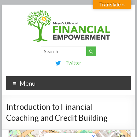
Translate »
Twitter
Menu
Introduction to Financial
Coaching and Credit Building
×