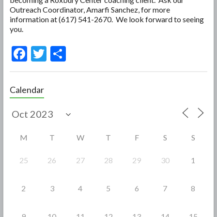
Outreach Coordinator, Amarfi Sanchez, for more
information at (617) 541-2670. We look forward to seeing
you.
F
T
S
ac
w
h
e
itt
ar
Calendar
b
er
e
o
o
M
T
W
T
F
S
S
k
25
26
27
28
29
30
1
2
3
4
5
6
7
8
9
10
11
12
13
14
15