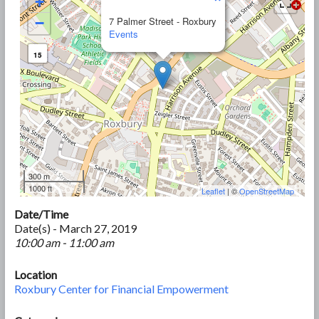
+
−
7 Palmer Street - Roxbury
Events
15
300 m
1000 ft
Leaflet
| ©
OpenStreetMap
Date/Time
Date(s) - March 27, 2019
10:00 am - 11:00 am
Location
Roxbury Center for Financial Empowerment