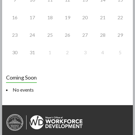
16
17
18
19
20
21
22
23
24
25
26
27
28
29
30
31
1
2
3
4
5
Coming Soon
No events