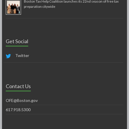
Boston Tax Help Coalition launches its 22nd season of free tax
preparation citywide
Get Social
Twitter
Contact Us
OFE@Boston.gov
617.918.5300