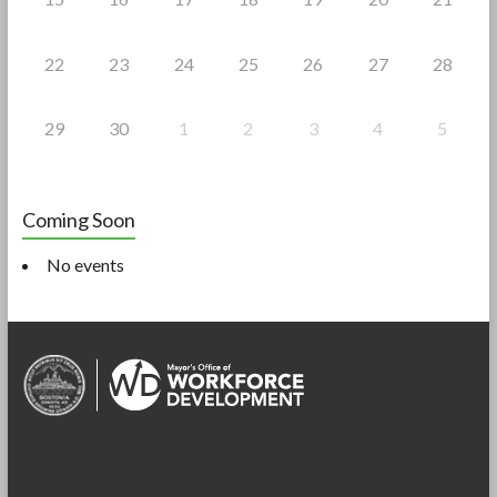
22
23
24
25
26
27
28
29
30
1
2
3
4
5
Coming Soon
No events