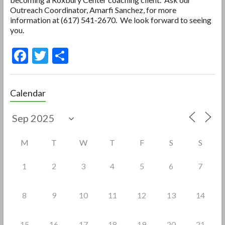
Outreach Coordinator, Amarfi Sanchez, for more
information at (617) 541-2670. We look forward to seeing
you.
F
T
S
ac
w
h
e
itt
ar
Calendar
b
er
e
o
o
M
T
W
T
F
S
S
k
1
2
3
4
5
6
7
8
9
10
11
12
13
14
15
16
17
18
19
20
21