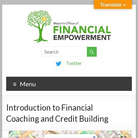
Translate »
Twitter
Menu
Introduction to Financial
Coaching and Credit Building
×