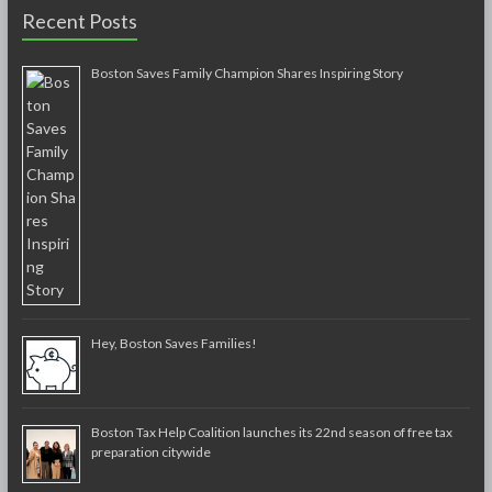
Recent Posts
Boston Saves Family Champion Shares Inspiring Story
Hey, Boston Saves Families!
Boston Tax Help Coalition launches its 22nd season of free tax
preparation citywide