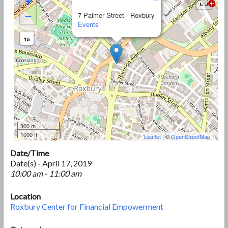
+
−
7 Palmer Street - Roxbury
Events
15
300 m
1000 ft
Leaflet
| ©
OpenStreetMap
Date/Time
Date(s) - April 17, 2019
10:00 am - 11:00 am
Location
Roxbury Center for Financial Empowerment