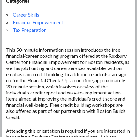
Categories
Career Skills
Financial Empowerment
Tax Preparation
This 50-minute information session introduces the free
financial/career coaching program offered at the Roxbury
Center for Financial Empowerment for Boston residents, as
well as job hunting and career services available, with an
emphasis on credit building. In addition, residents can sign
up for the Financial Check-Up, a one-time, approximately
20-minute session, which involves a review of the
individual’s credit report and easy-to-implement action
items aimed at improving the individual’s credit score and
financial well-being. Free credit building workshops are
also offered as part of our partnership with Boston Builds
Credit.
Attending this orientation is required if you are interested in
becoming a Roxbury Center coaching client. Ask our