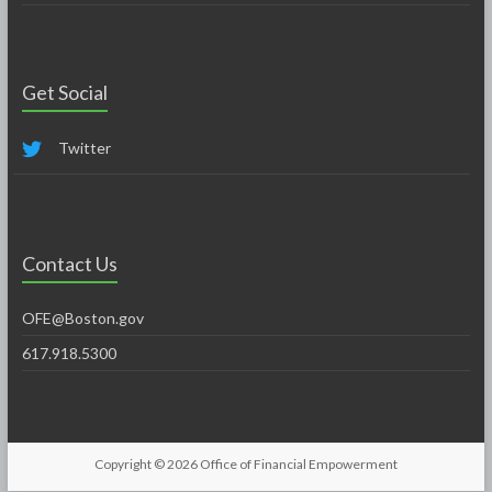
Get Social
Twitter
Contact Us
OFE@Boston.gov
617.918.5300
Copyright © 2026
Office of Financial Empowerment