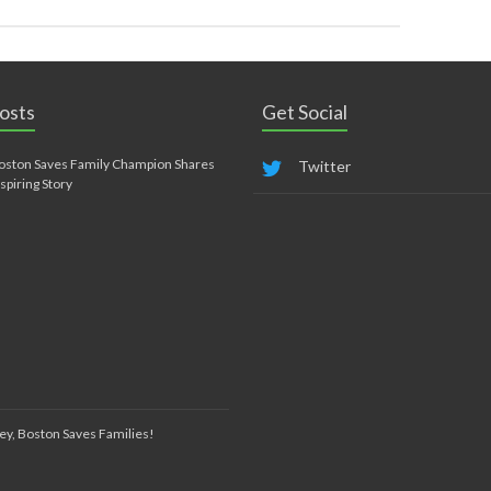
osts
Get Social
oston Saves Family Champion Shares
Twitter
nspiring Story
ey, Boston Saves Families!