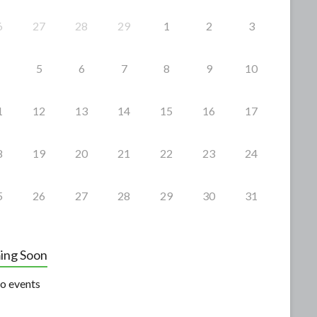
6
27
28
29
1
2
3
5
6
7
8
9
10
1
12
13
14
15
16
17
8
19
20
21
22
23
24
5
26
27
28
29
30
31
ing Soon
o events