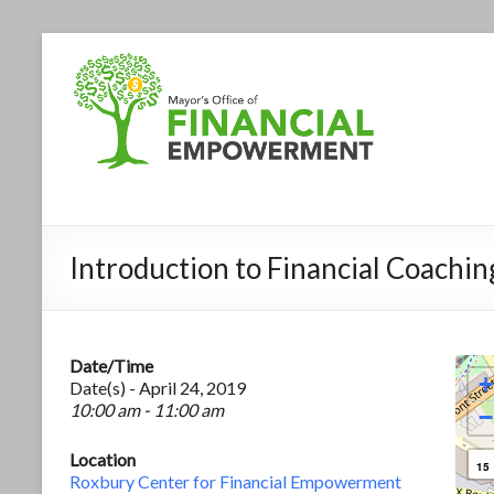
Introduction to Financial Coachin
Date/Time
+
Date(s) - April 24, 2019
10:00 am - 11:00 am
−
Location
15
Roxbury Center for Financial Empowerment