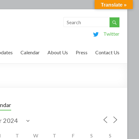
Translate »
Twitter
dates
Calendar
About Us
Press
Contact Us
endar
M
T
W
T
F
S
S