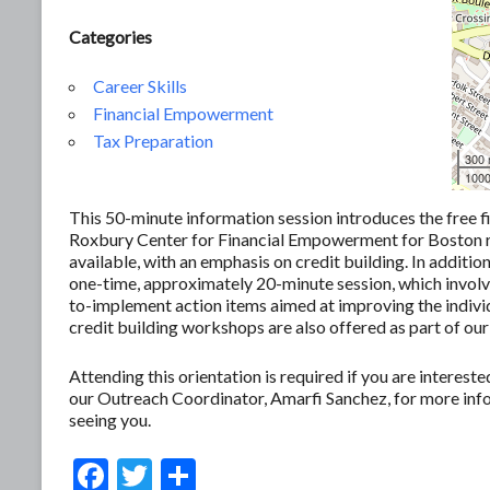
Categories
Career Skills
Financial Empowerment
Tax Preparation
300
1000
This 50-minute information session introduces the free f
Roxbury Center for Financial Empowerment for Boston res
available, with an emphasis on credit building. In additio
one-time, approximately 20-minute session, which involves
to-implement action items aimed at improving the individ
credit building workshops are also offered as part of our
Attending this orientation is required if you are interes
our Outreach Coordinator, Amarfi Sanchez, for more in
seeing you.
F
T
S