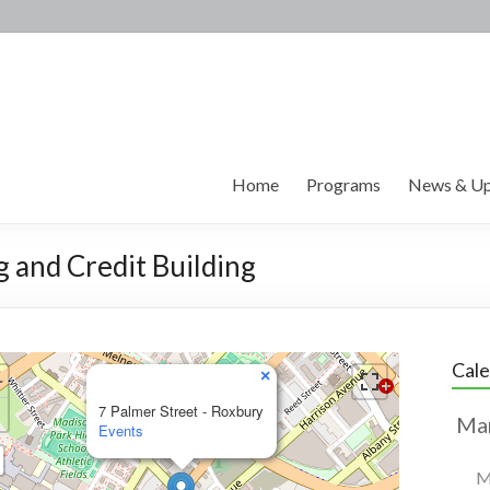
Home
Programs
News & Up
g and Credit Building
Cal
×
7 Palmer Street - Roxbury
Events