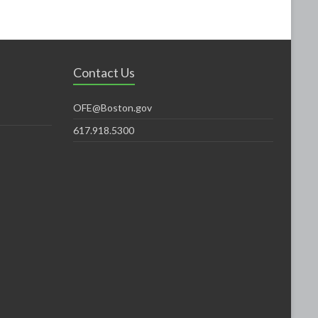
Contact Us
OFE@Boston.gov
617.918.5300