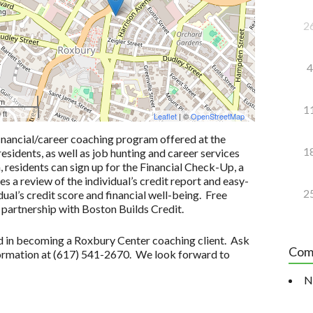
2
4
 m
1
 ft
Leaflet
| ©
OpenStreetMap
inancial/career coaching program offered at the
1
idents, as well as job hunting and career services
n, residents can sign up for the Financial Check-Up, a
 a review of the individual’s credit report and easy-
2
ual’s credit score and financial well-being. Free
 partnership with Boston Builds Credit.
ted in becoming a Roxbury Center coaching client. Ask
Com
formation at (617) 541-2670. We look forward to
N