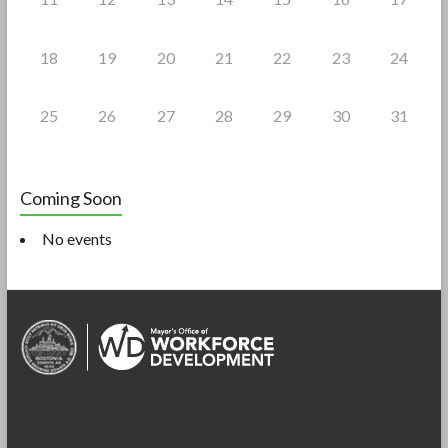
18
19
20
21
22
23
24
25
26
27
28
29
30
31
Coming Soon
No events