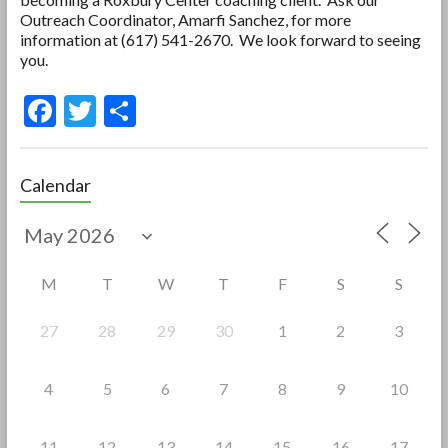
Outreach Coordinator, Amarfi Sanchez, for more
information at (617) 541-2670. We look forward to seeing
you.
F
T
S
ac
w
h
e
itt
ar
Calendar
b
er
e
o
o
M
T
W
T
F
S
S
k
27
28
29
30
1
2
3
4
5
6
7
8
9
10
11
12
13
14
15
16
17