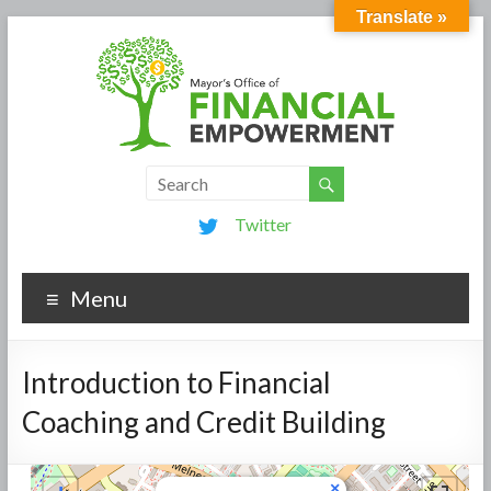
Translate »
Twitter
Menu
Introduction to Financial
Coaching and Credit Building
×