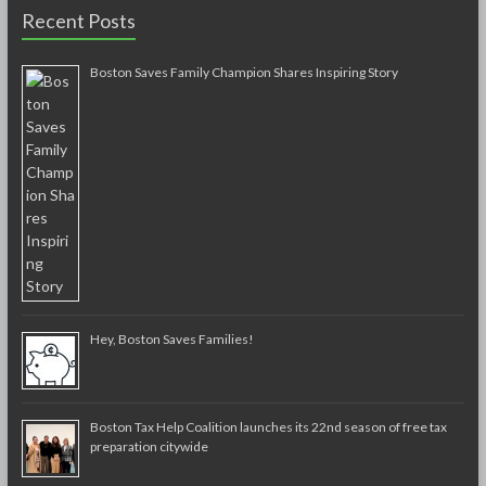
Recent Posts
Boston Saves Family Champion Shares Inspiring Story
Hey, Boston Saves Families!
Boston Tax Help Coalition launches its 22nd season of free tax
preparation citywide