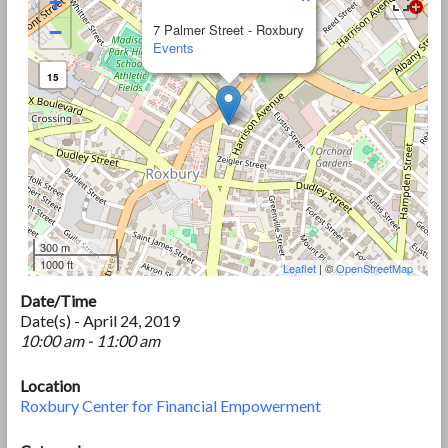
+
−
7 Palmer Street - Roxbury
Events
15
300 m
1000 ft
Leaflet
| ©
OpenStreetMap
Date/Time
Date(s) - April 24, 2019
10:00 am - 11:00 am
Location
Roxbury Center for Financial Empowerment