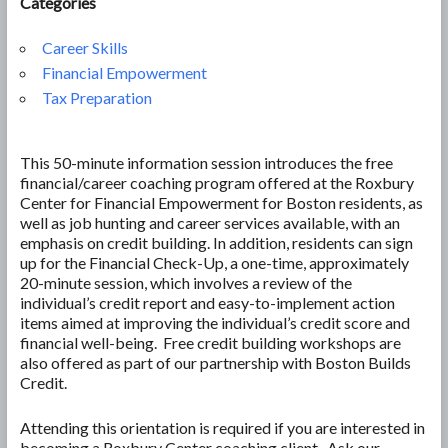
Categories
Career Skills
Financial Empowerment
Tax Preparation
This 50-minute information session introduces the free
financial/career coaching program offered at the Roxbury
Center for Financial Empowerment for Boston residents, as
well as job hunting and career services available, with an
emphasis on credit building. In addition, residents can sign
up for the Financial Check-Up, a one-time, approximately
20-minute session, which involves a review of the
individual’s credit report and easy-to-implement action
items aimed at improving the individual’s credit score and
financial well-being. Free credit building workshops are
also offered as part of our partnership with Boston Builds
Credit.
Attending this orientation is required if you are interested in
becoming a Roxbury Center coaching client. Ask our