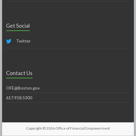
Get Social
Twitter
Contact Us
OFE@Boston.gov
617.918.5300
Copyright © 2026
Office of Financial Empowerment