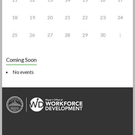
18
19
20
21
22
23
24
25
26
27
28
29
30
1
Coming Soon
No events