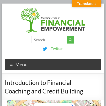
Translate »
Twitter
Menu
Introduction to Financial
Coaching and Credit Building
×