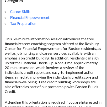
Categories
Career Skills
Financial Empowerment
Tax Preparation
This 50-minute information session introduces the free
financial/career coaching program offered at the Roxbury
Center for Financial Empowerment for Boston residents, as
well as job hunting and career services available, with an
emphasis on credit building. In addition, residents can sign
up for the Financial Check-Up, a one-time, approximately
20-minute session, which involves a review of the
individual’s credit report and easy-to-implement action
items aimed at improving the individual’s credit score and
financial well-being. Free credit building workshops are
also offered as part of our partnership with Boston Builds
Credit.
Attending this orientation is required if you are interested in
becoming a Roxbury Center coaching client. Ask our