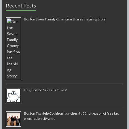
Recent Posts
Boston Saves Family Champion Shares Inspiring Story
Hey, Boston Saves Families!
Boston Tax Help Coalition launches its 22nd season of free tax
preparation citywide