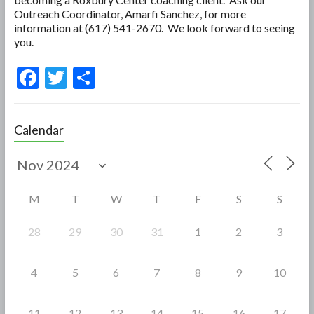
Outreach Coordinator, Amarfi Sanchez, for more
information at (617) 541-2670. We look forward to seeing
you.
F
T
S
ac
w
h
e
itt
ar
Calendar
b
er
e
o
o
M
T
W
T
F
S
S
k
28
29
30
31
1
2
3
4
5
6
7
8
9
10
11
12
13
14
15
16
17