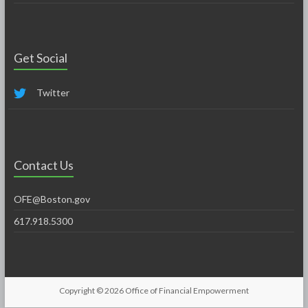
Get Social
Twitter
Contact Us
OFE@Boston.gov
617.918.5300
Copyright © 2026
Office of Financial Empowerment