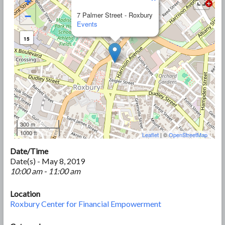
+
−
7 Palmer Street - Roxbury
Events
15
300 m
1000 ft
Leaflet
| ©
OpenStreetMap
Date/Time
Date(s) - May 8, 2019
10:00 am - 11:00 am
Location
Roxbury Center for Financial Empowerment