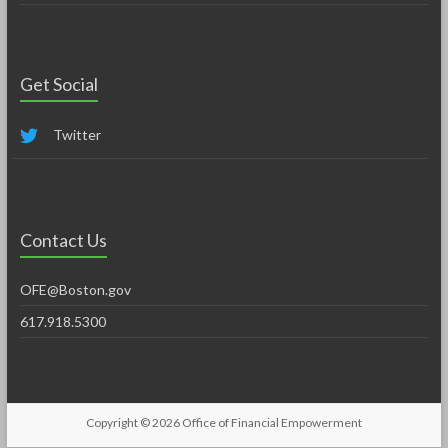
Get Social
Twitter
Contact Us
OFE@Boston.gov
617.918.5300
Copyright © 2026
Office of Financial Empowerment