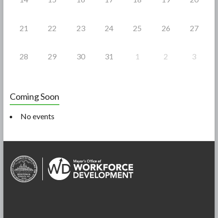
21
22
23
24
25
26
27
28
29
30
31
1
2
3
Coming Soon
No events