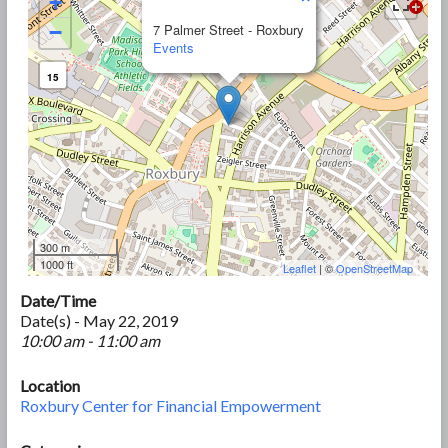
+
−
7 Palmer Street - Roxbury
Events
15
300 m
1000 ft
Leaflet
| ©
OpenStreetMap
Date/Time
Date(s) - May 22, 2019
10:00 am - 11:00 am
Location
Roxbury Center for Financial Empowerment