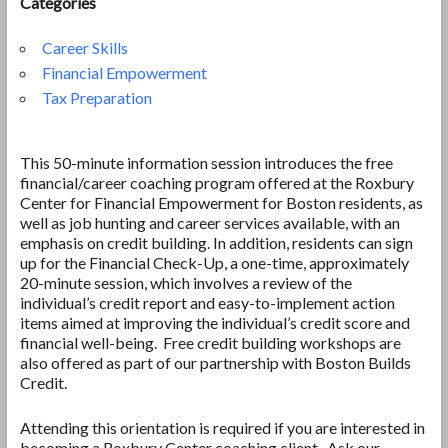
Categories
Career Skills
Financial Empowerment
Tax Preparation
This 50-minute information session introduces the free
financial/career coaching program offered at the Roxbury
Center for Financial Empowerment for Boston residents, as
well as job hunting and career services available, with an
emphasis on credit building. In addition, residents can sign
up for the Financial Check-Up, a one-time, approximately
20-minute session, which involves a review of the
individual’s credit report and easy-to-implement action
items aimed at improving the individual’s credit score and
financial well-being. Free credit building workshops are
also offered as part of our partnership with Boston Builds
Credit.
Attending this orientation is required if you are interested in
becoming a Roxbury Center coaching client. Ask our