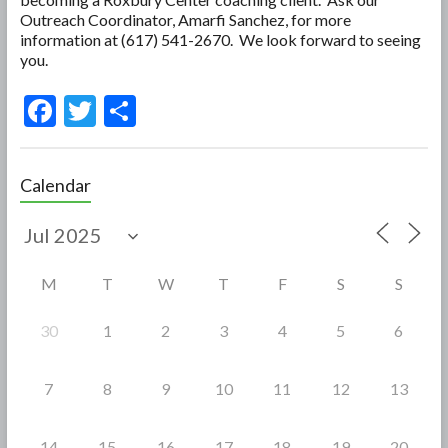
Outreach Coordinator, Amarfi Sanchez, for more
information at (617) 541-2670. We look forward to seeing
you.
F
T
S
ac
w
h
e
itt
ar
Calendar
b
er
e
o
o
M
T
W
T
F
S
S
k
30
1
2
3
4
5
6
7
8
9
10
11
12
13
14
15
16
17
18
19
20