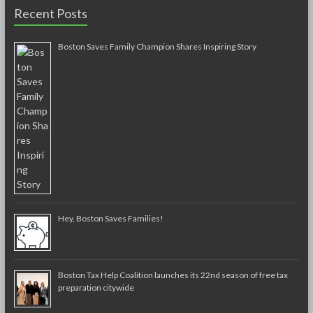
Recent Posts
Boston Saves Family Champion Shares Inspiring Story
Hey, Boston Saves Families!
Boston Tax Help Coalition launches its 22nd season of free tax
preparation citywide