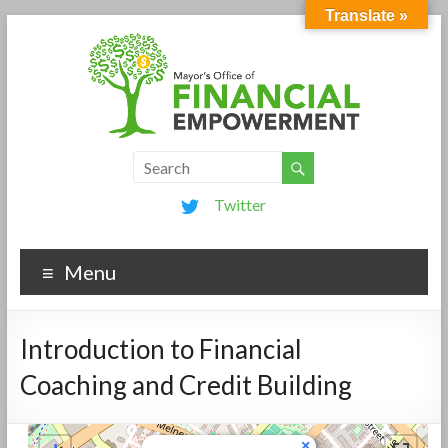
Translate »
Twitter
Menu
Introduction to Financial
Coaching and Credit Building
×