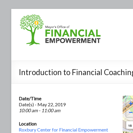
Introduction to Financial Coachin
Date/Time
+
Date(s) - May 22, 2019
10:00 am - 11:00 am
−
Location
15
Roxbury Center for Financial Empowerment