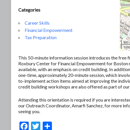
Categories
Career Skills
Financial Empowerment
Tax Preparation
300
1000
This 50-minute information session introduces the free f
Roxbury Center for Financial Empowerment for Boston res
available, with an emphasis on credit building. In additio
one-time, approximately 20-minute session, which involves
to-implement action items aimed at improving the individ
credit building workshops are also offered as part of our
Attending this orientation is required if you are interes
our Outreach Coordinator, Amarfi Sanchez, for more in
seeing you.
F
T
S