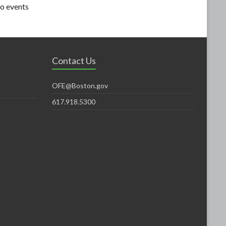
o events
Contact Us
OFE@Boston.gov
617.918.5300