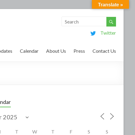
Translate »
Twitter
dates
Calendar
About Us
Press
Contact Us
endar
M
T
W
T
F
S
S