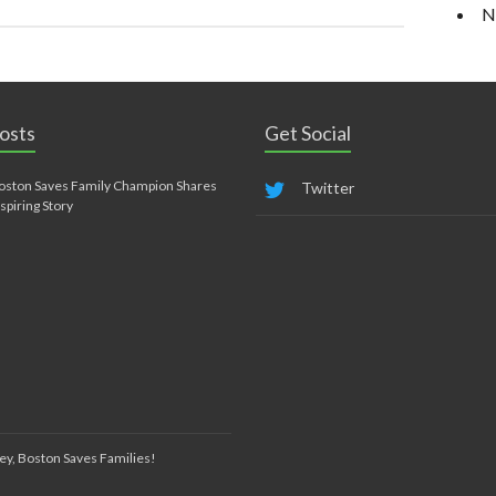
N
osts
Get Social
oston Saves Family Champion Shares
Twitter
nspiring Story
ey, Boston Saves Families!