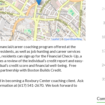
2
3
 m
1
 ft
Leaflet
| ©
OpenStreetMap
inancial/career coaching program offered at the
1
idents, as well as job hunting and career services
n, residents can sign up for the Financial Check-Up, a
 a review of the individual’s credit report and easy-
2
ual’s credit score and financial well-being. Free
 partnership with Boston Builds Credit.
3
ted in becoming a Roxbury Center coaching client. Ask
formation at (617) 541-2670. We look forward to
Com