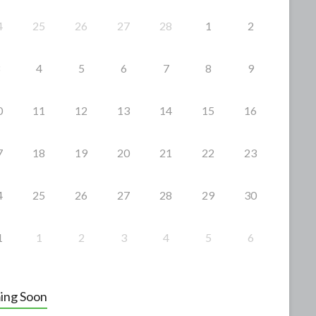
4
25
26
27
28
1
2
4
5
6
7
8
9
0
11
12
13
14
15
16
7
18
19
20
21
22
23
4
25
26
27
28
29
30
1
1
2
3
4
5
6
ing Soon