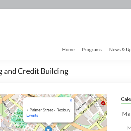
Home
Programs
News & Up
g and Credit Building
Cal
×
7 Palmer Street - Roxbury
Events