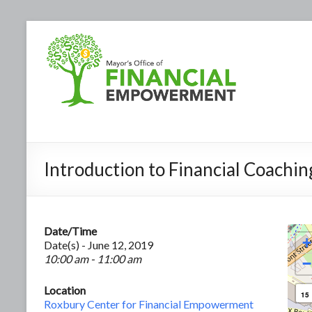
Introduction to Financial Coachin
Date/Time
+
Date(s) - June 12, 2019
10:00 am - 11:00 am
−
Location
15
Roxbury Center for Financial Empowerment