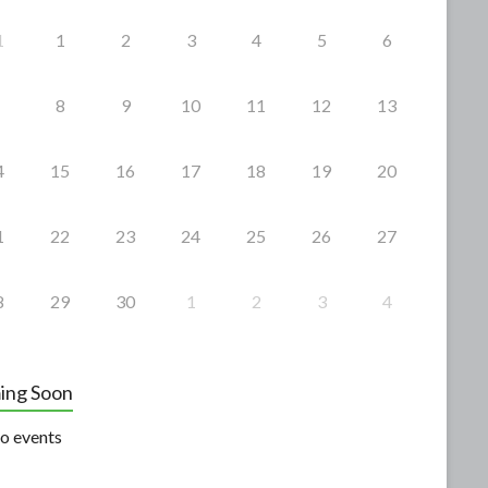
1
1
2
3
4
5
6
8
9
10
11
12
13
4
15
16
17
18
19
20
1
22
23
24
25
26
27
8
29
30
1
2
3
4
ing Soon
o events