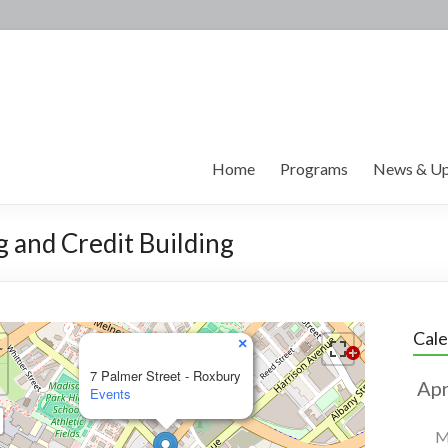
Home
Programs
News & Up
g and Credit Building
Cal
×
7 Palmer Street - Roxbury
Events