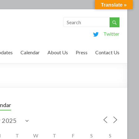
Translate »
Twitter
dates
Calendar
About Us
Press
Contact Us
endar
M
T
W
T
F
S
S