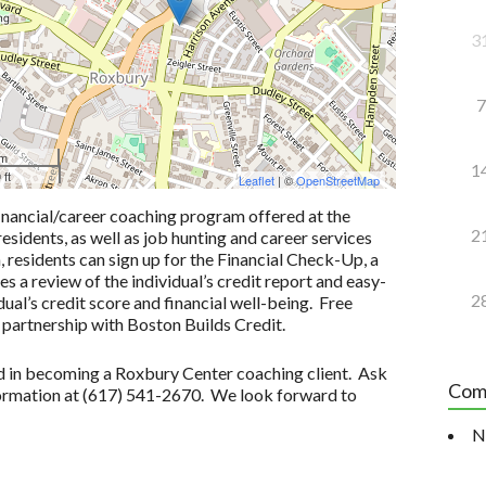
3
7
 m
1
 ft
Leaflet
| ©
OpenStreetMap
inancial/career coaching program offered at the
2
idents, as well as job hunting and career services
n, residents can sign up for the Financial Check-Up, a
 a review of the individual’s credit report and easy-
2
ual’s credit score and financial well-being. Free
 partnership with Boston Builds Credit.
ted in becoming a Roxbury Center coaching client. Ask
Com
formation at (617) 541-2670. We look forward to
N