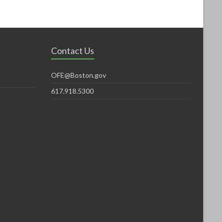
Contact Us
OFE@Boston.gov
617.918.5300