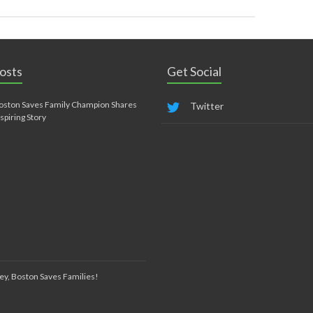
osts
Get Social
oston Saves Family Champion Shares
Twitter
nspiring Story
ey, Boston Saves Families!