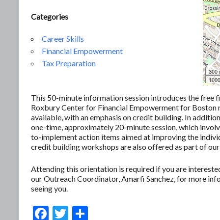
Categories
Career Skills
Financial Empowerment
Tax Preparation
300
1000
This 50-minute information session introduces the free f
Roxbury Center for Financial Empowerment for Boston res
available, with an emphasis on credit building. In additio
one-time, approximately 20-minute session, which involves
to-implement action items aimed at improving the individ
credit building workshops are also offered as part of our
Attending this orientation is required if you are interes
our Outreach Coordinator, Amarfi Sanchez, for more in
seeing you.
F
T
S