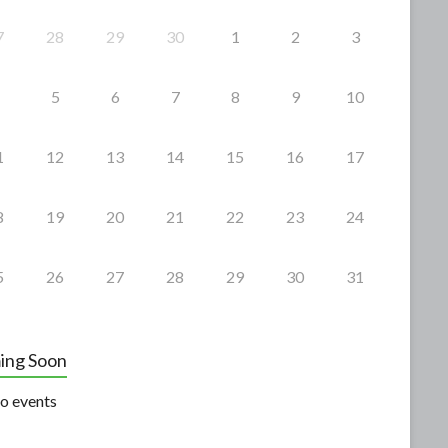
7
28
29
30
1
2
3
5
6
7
8
9
10
1
12
13
14
15
16
17
8
19
20
21
22
23
24
5
26
27
28
29
30
31
ing Soon
o events