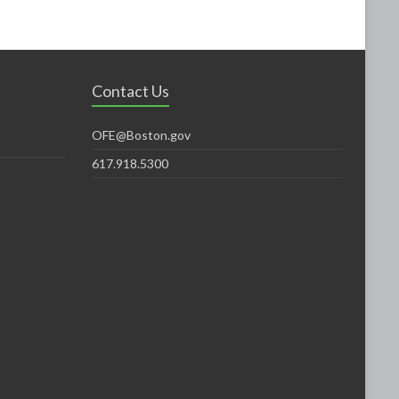
Contact Us
OFE@Boston.gov
617.918.5300