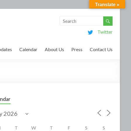
Translate »
Twitter
dates
Calendar
About Us
Press
Contact Us
endar
M
T
W
T
F
S
S