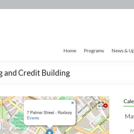
Home
Programs
News & Up
g and Credit Building
Cal
×
7 Palmer Street - Roxbury
Events