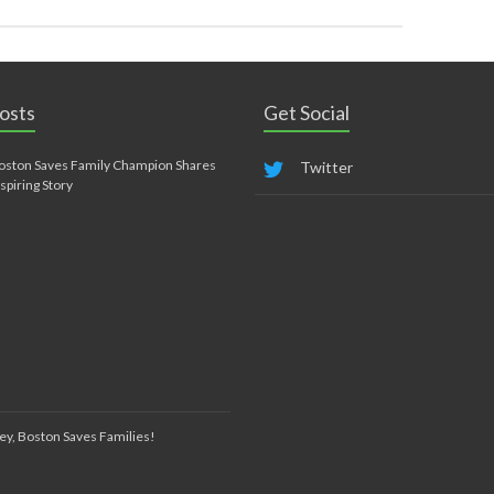
osts
Get Social
oston Saves Family Champion Shares
Twitter
nspiring Story
ey, Boston Saves Families!