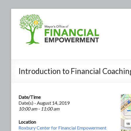
Introduction to Financial Coachin
Date/Time
+
Date(s) - August 14, 2019
10:00 am - 11:00 am
−
Location
15
Roxbury Center for Financial Empowerment