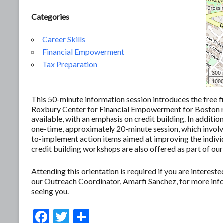
Categories
Career Skills
Financial Empowerment
Tax Preparation
300
1000
This 50-minute information session introduces the free f
Roxbury Center for Financial Empowerment for Boston res
available, with an emphasis on credit building. In additio
one-time, approximately 20-minute session, which involves
to-implement action items aimed at improving the individ
credit building workshops are also offered as part of our
Attending this orientation is required if you are interes
our Outreach Coordinator, Amarfi Sanchez, for more in
seeing you.
F
T
S