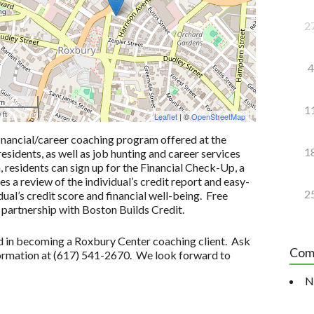
2
4
 m
1
 ft
Leaflet
| ©
OpenStreetMap
inancial/career coaching program offered at the
1
idents, as well as job hunting and career services
n, residents can sign up for the Financial Check-Up, a
 a review of the individual’s credit report and easy-
2
ual’s credit score and financial well-being. Free
 partnership with Boston Builds Credit.
ted in becoming a Roxbury Center coaching client. Ask
Com
formation at (617) 541-2670. We look forward to
N