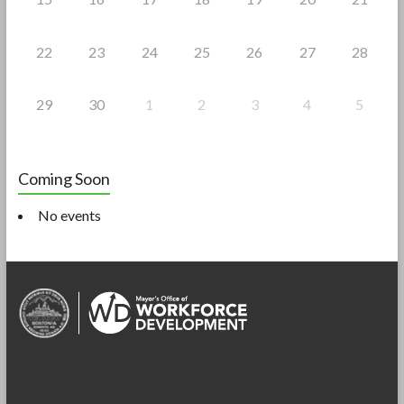
22
23
24
25
26
27
28
29
30
1
2
3
4
5
Coming Soon
No events