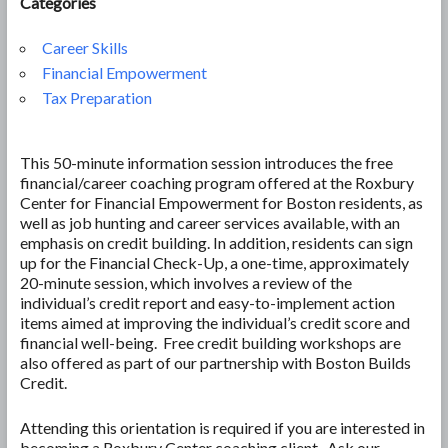
Categories
Career Skills
Financial Empowerment
Tax Preparation
This 50-minute information session introduces the free
financial/career coaching program offered at the Roxbury
Center for Financial Empowerment for Boston residents, as
well as job hunting and career services available, with an
emphasis on credit building. In addition, residents can sign
up for the Financial Check-Up, a one-time, approximately
20-minute session, which involves a review of the
individual’s credit report and easy-to-implement action
items aimed at improving the individual’s credit score and
financial well-being. Free credit building workshops are
also offered as part of our partnership with Boston Builds
Credit.
Attending this orientation is required if you are interested in
becoming a Roxbury Center coaching client. Ask our