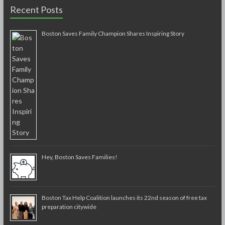
Recent Posts
Boston Saves Family Champion Shares Inspiring Story
Hey, Boston Saves Families!
Boston Tax Help Coalition launches its 22nd season of free tax
preparation citywide