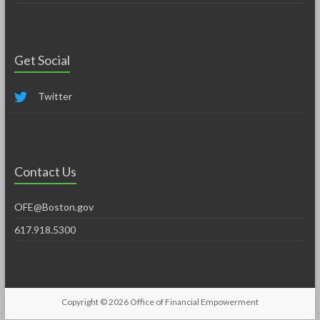
Get Social
Twitter
Contact Us
OFE@Boston.gov
617.918.5300
Copyright © 2026
Office of Financial Empowerment