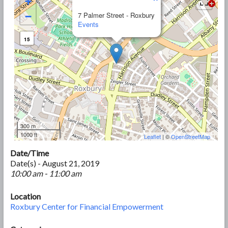
+
−
7 Palmer Street - Roxbury
Events
15
300 m
1000 ft
Leaflet
| ©
OpenStreetMap
Date/Time
Date(s) - August 21, 2019
10:00 am - 11:00 am
Location
Roxbury Center for Financial Empowerment