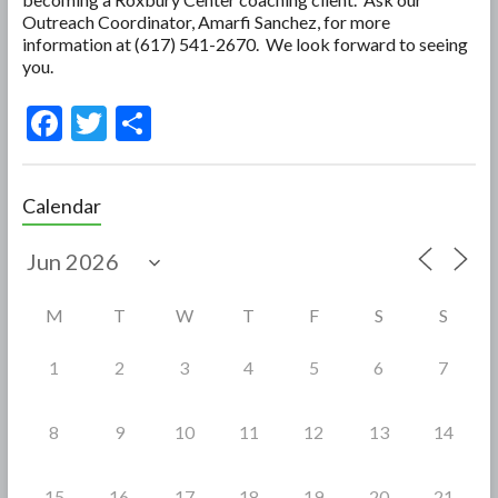
Outreach Coordinator, Amarfi Sanchez, for more
information at (617) 541-2670. We look forward to seeing
you.
F
T
S
ac
w
h
e
itt
ar
Calendar
b
er
e
o
o
M
T
W
T
F
S
S
k
1
2
3
4
5
6
7
8
9
10
11
12
13
14
15
16
17
18
19
20
21