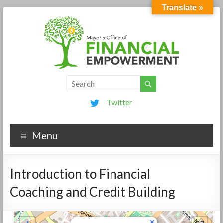
Translate »
Twitter
Menu
Introduction to Financial
Coaching and Credit Building
×