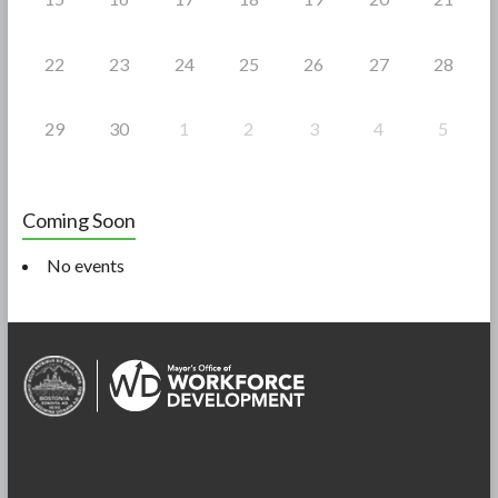
22
23
24
25
26
27
28
29
30
1
2
3
4
5
Coming Soon
No events