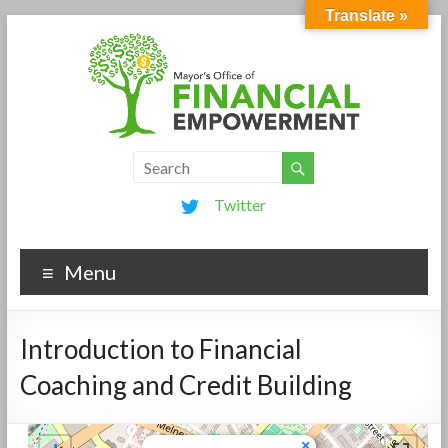
Translate »
Twitter
Menu
Introduction to Financial
Coaching and Credit Building
×