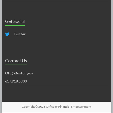
Get Social
Twitter
Contact Us
OFE@Boston.gov
617.918.5300
Copyright © 2026
Office of Financial Empowerment