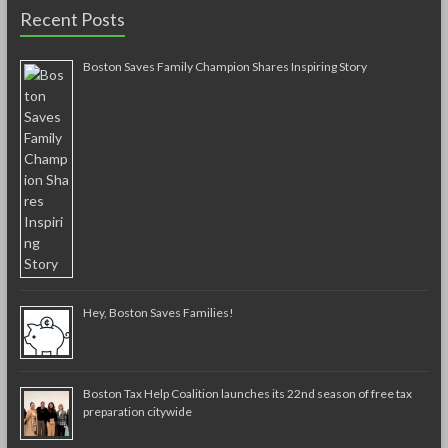
Recent Posts
Boston Saves Family Champion Shares Inspiring Story
Hey, Boston Saves Families!
Boston Tax Help Coalition launches its 22nd season of free tax
preparation citywide