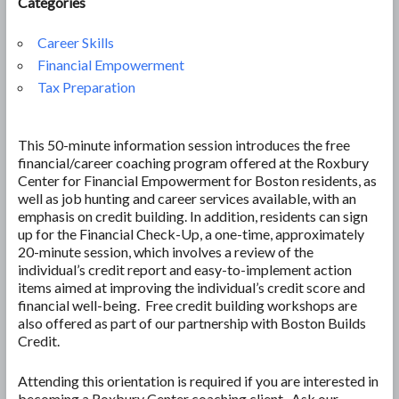
Categories
Career Skills
Financial Empowerment
Tax Preparation
This 50-minute information session introduces the free
financial/career coaching program offered at the Roxbury
Center for Financial Empowerment for Boston residents, as
well as job hunting and career services available, with an
emphasis on credit building. In addition, residents can sign
up for the Financial Check-Up, a one-time, approximately
20-minute session, which involves a review of the
individual’s credit report and easy-to-implement action
items aimed at improving the individual’s credit score and
financial well-being. Free credit building workshops are
also offered as part of our partnership with Boston Builds
Credit.
Attending this orientation is required if you are interested in
becoming a Roxbury Center coaching client. Ask our