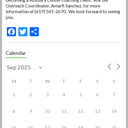
Outreach Coordinator, Amarfi Sanchez, for more
information at (617) 541-2670. We look forward to seeing
you.
F
T
S
ac
w
h
e
itt
ar
Calendar
b
er
e
o
o
M
T
W
T
F
S
S
k
1
2
3
4
5
6
7
8
9
10
11
12
13
14
15
16
17
18
19
20
21