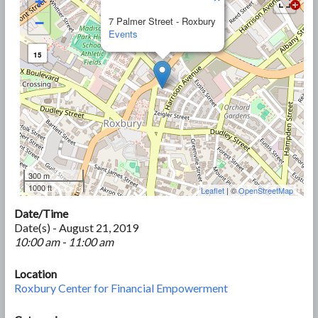
+
−
7 Palmer Street - Roxbury
Events
15
300 m
1000 ft
Leaflet
| ©
OpenStreetMap
Date/Time
Date(s) - August 21, 2019
10:00 am - 11:00 am
Location
Roxbury Center for Financial Empowerment