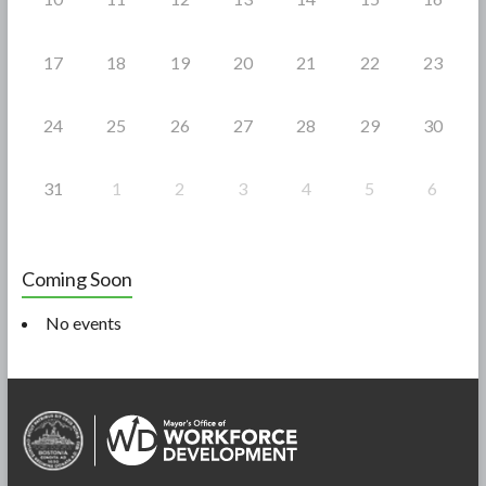
17
18
19
20
21
22
23
24
25
26
27
28
29
30
31
1
2
3
4
5
6
Coming Soon
No events