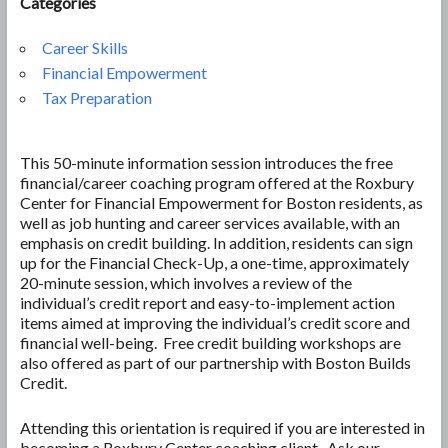
Categories
Career Skills
Financial Empowerment
Tax Preparation
This 50-minute information session introduces the free
financial/career coaching program offered at the Roxbury
Center for Financial Empowerment for Boston residents, as
well as job hunting and career services available, with an
emphasis on credit building. In addition, residents can sign
up for the Financial Check-Up, a one-time, approximately
20-minute session, which involves a review of the
individual’s credit report and easy-to-implement action
items aimed at improving the individual’s credit score and
financial well-being. Free credit building workshops are
also offered as part of our partnership with Boston Builds
Credit.
Attending this orientation is required if you are interested in
becoming a Roxbury Center coaching client. Ask our