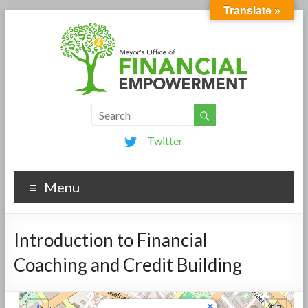
Translate »
Twitter
Menu
Introduction to Financial
Coaching and Credit Building
×