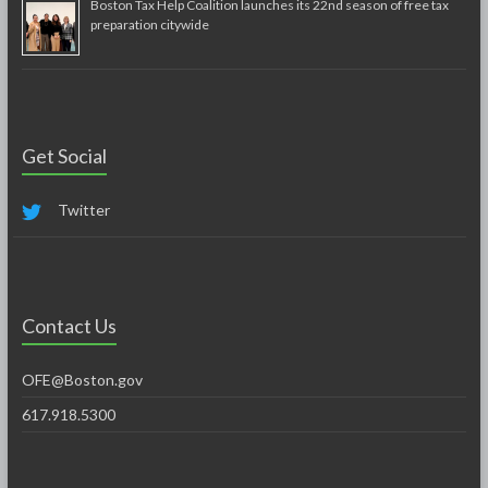
Boston Tax Help Coalition launches its 22nd season of free tax
preparation citywide
Get Social
Twitter
Contact Us
OFE@Boston.gov
617.918.5300