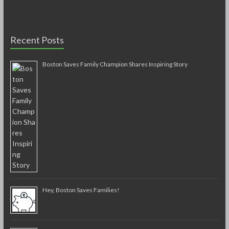
Recent Posts
Boston Saves Family Champion Shares Inspiring Story
Hey, Boston Saves Families!