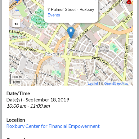
+
−
7 Palmer Street - Roxbury
Events
15
300 m
1000 ft
Leaflet
| ©
OpenStreetMap
Date/Time
Date(s) - September 18, 2019
10:00 am - 11:00 am
Location
Roxbury Center for Financial Empowerment