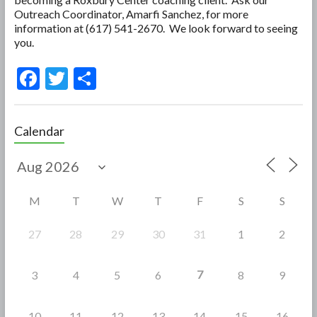
Outreach Coordinator, Amarfi Sanchez, for more
information at (617) 541-2670. We look forward to seeing
you.
F
T
S
ac
w
h
e
itt
ar
Calendar
b
er
e
o
o
M
T
W
T
F
S
S
k
27
28
29
30
31
1
2
7
3
4
5
6
8
9
10
11
12
13
14
15
16