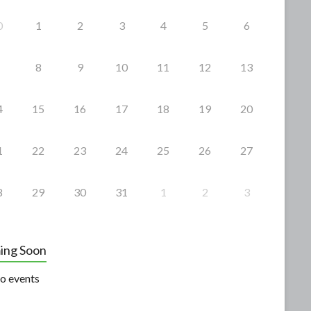
0
1
2
3
4
5
6
8
9
10
11
12
13
4
15
16
17
18
19
20
1
22
23
24
25
26
27
8
29
30
31
1
2
3
ing Soon
o events