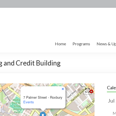
Home
Programs
News & Up
g and Credit Building
Cal
×
7 Palmer Street - Roxbury
Events