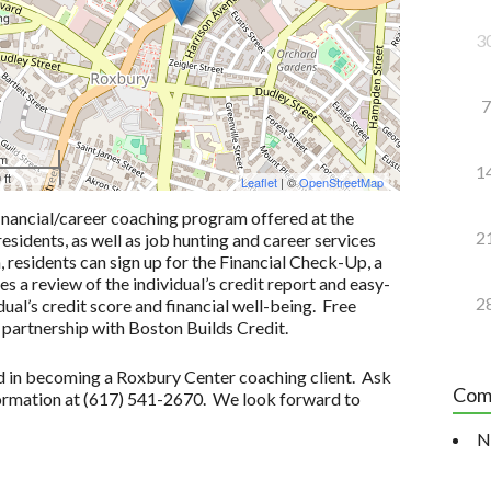
3
7
 m
1
 ft
Leaflet
| ©
OpenStreetMap
inancial/career coaching program offered at the
2
idents, as well as job hunting and career services
n, residents can sign up for the Financial Check-Up, a
 a review of the individual’s credit report and easy-
2
ual’s credit score and financial well-being. Free
 partnership with Boston Builds Credit.
ted in becoming a Roxbury Center coaching client. Ask
Com
formation at (617) 541-2670. We look forward to
N