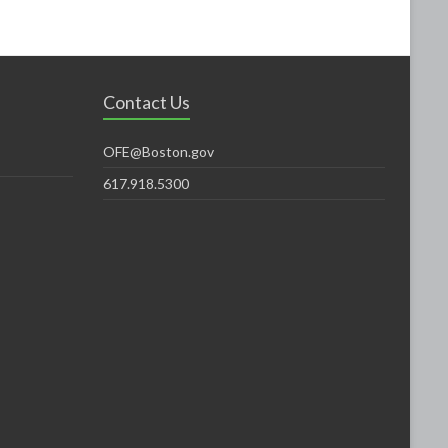
Contact Us
OFE@Boston.gov
617.918.5300