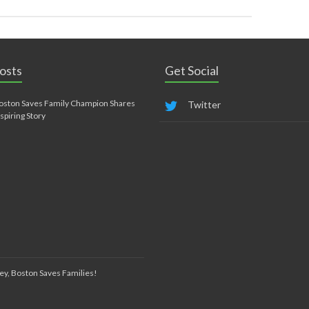
osts
Get Social
oston Saves Family Champion Shares
Twitter
nspiring Story
ey, Boston Saves Families!