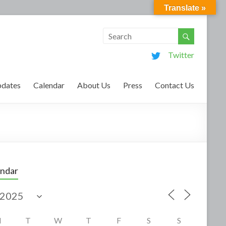
Translate »
Twitter
dates
Calendar
About Us
Press
Contact Us
endar
M
T
W
T
F
S
S