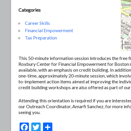
Categories
Career Skills
Financial Empowerment
Tax Preparation
300
1000
This 50-minute information session introduces the free f
Roxbury Center for Financial Empowerment for Boston res
available, with an emphasis on credit building. In additio
one-time, approximately 20-minute session, which involves
to-implement action items aimed at improving the individ
credit building workshops are also offered as part of our
Attending this orientation is required if you are interes
our Outreach Coordinator, Amarfi Sanchez, for more in
seeing you.
F
T
S