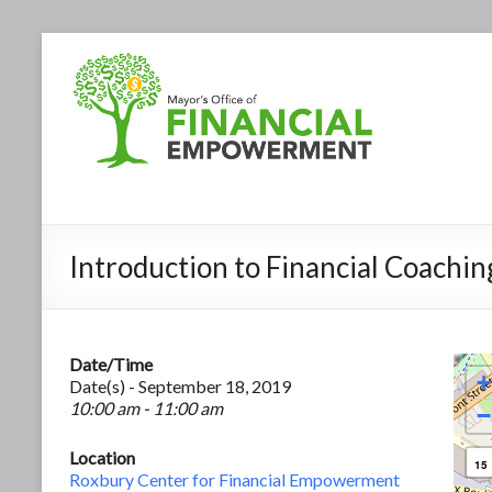
Introduction to Financial Coachin
Date/Time
+
Date(s) - September 18, 2019
10:00 am - 11:00 am
−
Location
15
Roxbury Center for Financial Empowerment