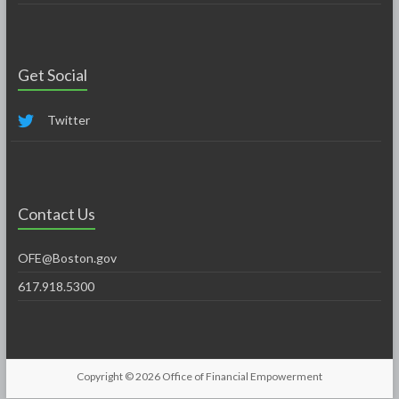
Get Social
Twitter
Contact Us
OFE@Boston.gov
617.918.5300
Copyright © 2026
Office of Financial Empowerment