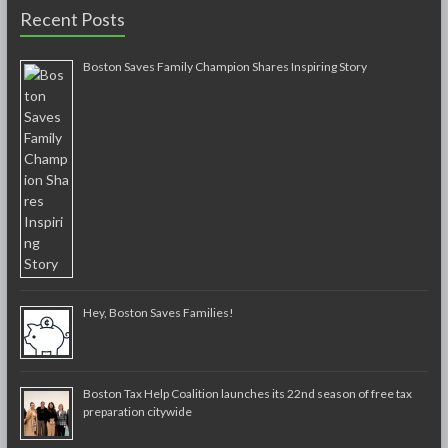
Recent Posts
Boston Saves Family Champion Shares Inspiring Story
Hey, Boston Saves Families!
Boston Tax Help Coalition launches its 22nd season of free tax
preparation citywide