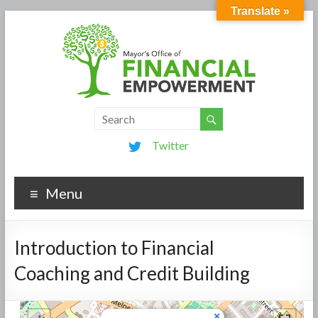
Translate »
Twitter
Menu
Introduction to Financial
Coaching and Credit Building
×