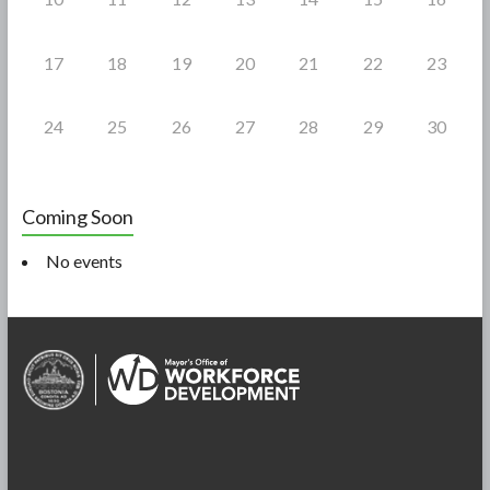
17
18
19
20
21
22
23
24
25
26
27
28
29
30
Coming Soon
No events