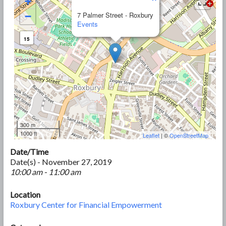
+
−
7 Palmer Street - Roxbury
Events
15
300 m
1000 ft
Leaflet
| ©
OpenStreetMap
Date/Time
Date(s) - November 27, 2019
10:00 am - 11:00 am
Location
Roxbury Center for Financial Empowerment