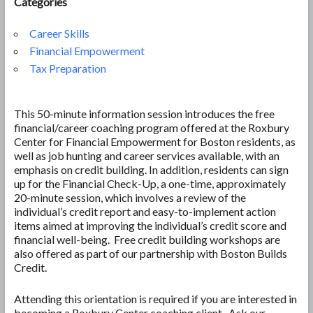
Categories
Career Skills
Financial Empowerment
Tax Preparation
This 50-minute information session introduces the free
financial/career coaching program offered at the Roxbury
Center for Financial Empowerment for Boston residents, as
well as job hunting and career services available, with an
emphasis on credit building. In addition, residents can sign
up for the Financial Check-Up, a one-time, approximately
20-minute session, which involves a review of the
individual’s credit report and easy-to-implement action
items aimed at improving the individual’s credit score and
financial well-being. Free credit building workshops are
also offered as part of our partnership with Boston Builds
Credit.
Attending this orientation is required if you are interested in
becoming a Roxbury Center coaching client. Ask our