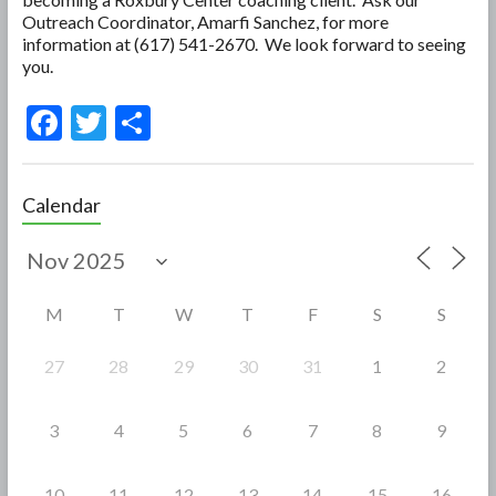
Outreach Coordinator, Amarfi Sanchez, for more
information at (617) 541-2670. We look forward to seeing
you.
F
T
S
ac
w
h
e
itt
ar
Calendar
b
er
e
o
o
M
T
W
T
F
S
S
k
27
28
29
30
31
1
2
3
4
5
6
7
8
9
10
11
12
13
14
15
16