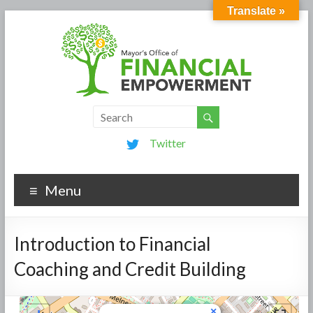
Translate »
Twitter
Menu
Introduction to Financial
Coaching and Credit Building
×