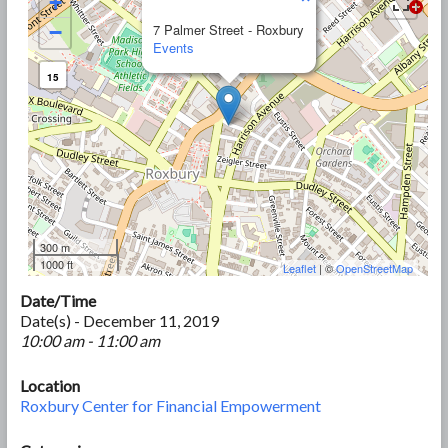
+
−
7 Palmer Street - Roxbury
Events
15
300 m
1000 ft
Leaflet
| ©
OpenStreetMap
Date/Time
Date(s) - December 11, 2019
10:00 am - 11:00 am
Location
Roxbury Center for Financial Empowerment