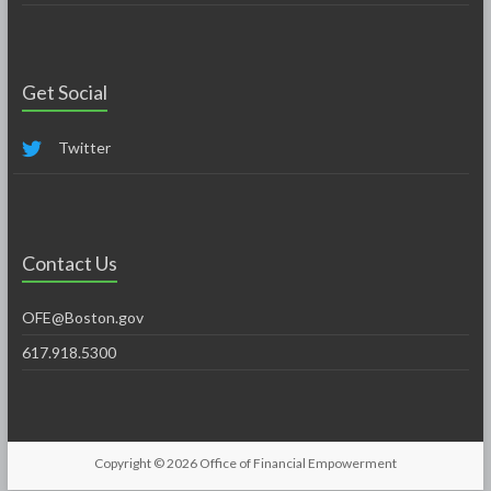
Get Social
Twitter
Contact Us
OFE@Boston.gov
617.918.5300
Copyright © 2026
Office of Financial Empowerment