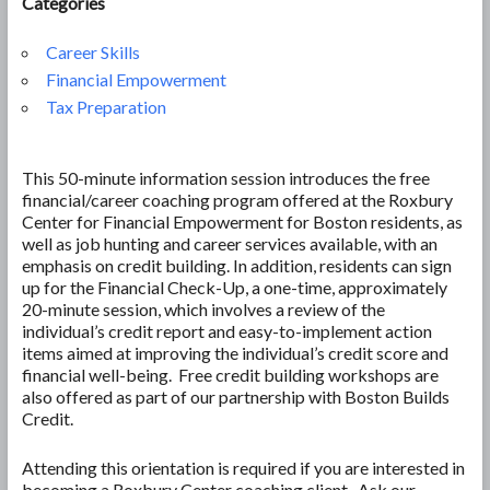
Categories
Career Skills
Financial Empowerment
Tax Preparation
This 50-minute information session introduces the free
financial/career coaching program offered at the Roxbury
Center for Financial Empowerment for Boston residents, as
well as job hunting and career services available, with an
emphasis on credit building. In addition, residents can sign
up for the Financial Check-Up, a one-time, approximately
20-minute session, which involves a review of the
individual’s credit report and easy-to-implement action
items aimed at improving the individual’s credit score and
financial well-being. Free credit building workshops are
also offered as part of our partnership with Boston Builds
Credit.
Attending this orientation is required if you are interested in
becoming a Roxbury Center coaching client. Ask our