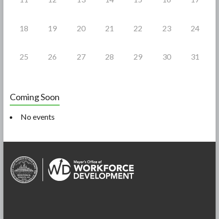
18
19
20
21
22
23
24
25
26
27
28
29
30
31
Coming Soon
No events