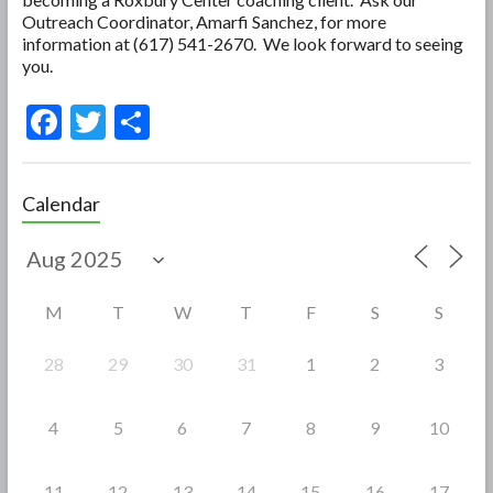
Outreach Coordinator, Amarfi Sanchez, for more
information at (617) 541-2670. We look forward to seeing
you.
F
T
S
ac
w
h
e
itt
ar
Calendar
b
er
e
o
o
M
T
W
T
F
S
S
k
28
29
30
31
1
2
3
4
5
6
7
8
9
10
11
12
13
14
15
16
17