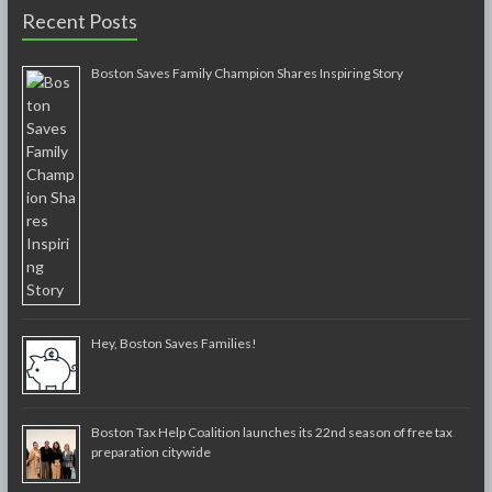
Recent Posts
Boston Saves Family Champion Shares Inspiring Story
Hey, Boston Saves Families!
Boston Tax Help Coalition launches its 22nd season of free tax
preparation citywide