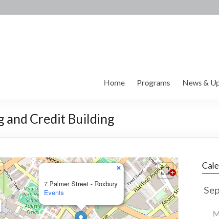
Home
Programs
News & Up
g and Credit Building
Cal
×
7 Palmer Street - Roxbury
Events