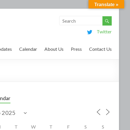
Translate »
Twitter
dates
Calendar
About Us
Press
Contact Us
endar
M
T
W
T
F
S
S