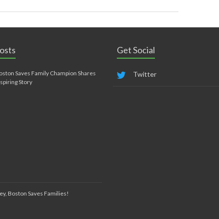
osts
Get Social
oston Saves Family Champion Shares
Twitter
nspiring Story
ey, Boston Saves Families!