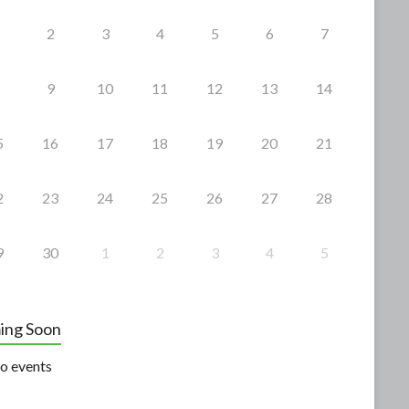
2
3
4
5
6
7
9
10
11
12
13
14
5
16
17
18
19
20
21
2
23
24
25
26
27
28
9
30
1
2
3
4
5
ing Soon
o events