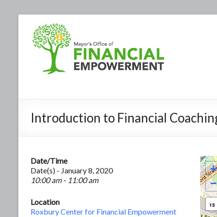
Introduction to Financial Coachin
Date/Time
+
Date(s) - January 8, 2020
10:00 am - 11:00 am
−
Location
15
Roxbury Center for Financial Empowerment