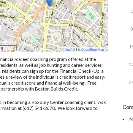
1
8
 m
1
 ft
Leaflet
| ©
OpenStreetMap
inancial/career coaching program offered at the
2
idents, as well as job hunting and career services
n, residents can sign up for the Financial Check-Up, a
 a review of the individual’s credit report and easy-
2
ual’s credit score and financial well-being. Free
 partnership with Boston Builds Credit.
ted in becoming a Roxbury Center coaching client. Ask
Com
formation at (617) 541-2670. We look forward to
N