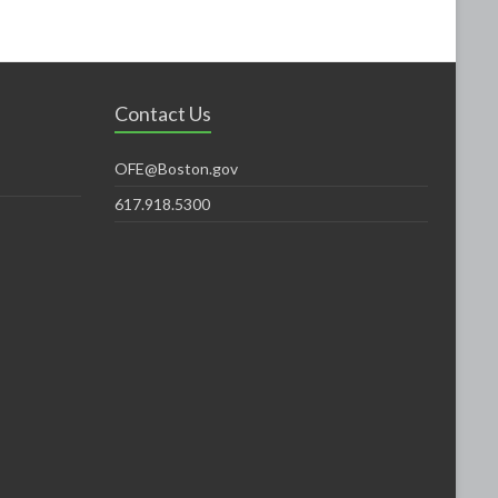
Contact Us
OFE@Boston.gov
617.918.5300