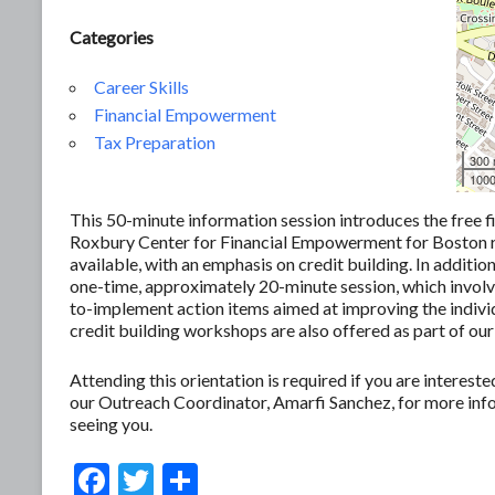
Categories
Career Skills
Financial Empowerment
Tax Preparation
300
1000
This 50-minute information session introduces the free f
Roxbury Center for Financial Empowerment for Boston res
available, with an emphasis on credit building. In additio
one-time, approximately 20-minute session, which involves
to-implement action items aimed at improving the individ
credit building workshops are also offered as part of our
Attending this orientation is required if you are interes
our Outreach Coordinator, Amarfi Sanchez, for more in
seeing you.
F
T
S