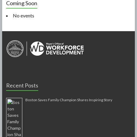
Coming Soon
No events
Recent Posts
Boston Saves Family Champion Shares Inspiring Story