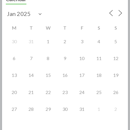
b
er
e
o
o
M
T
W
T
F
S
S
k
30
31
1
2
3
4
5
6
7
8
9
10
11
12
13
14
15
16
17
18
19
20
21
22
23
24
25
26
27
28
29
30
31
1
2