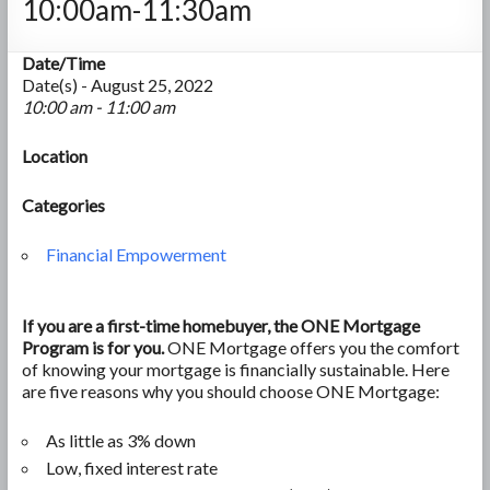
10:00am-11:30am
Date/Time
Date(s) - August 25, 2022
10:00 am - 11:00 am
Location
Categories
Financial Empowerment
If you are a first-time homebuyer, the ONE Mortgage
Program is for you.
ONE Mortgage offers you the comfort
of knowing your mortgage is financially sustainable. Here
are five reasons why you should choose ONE Mortgage:
As little as 3% down
Low, fixed interest rate