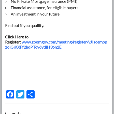
No Private Mortgage Insurance (PMI)
Financial assistance, for eligible buyers
An investment in your future
Find out if you quallify.
Click Here to
Register:
www.zoomgov.com/meeting/register/vJIscempp
zoiGjKXFf2hdPTcy6ydlH36n1E
F
T
S
ac
w
h
e
itt
ar
Calendar