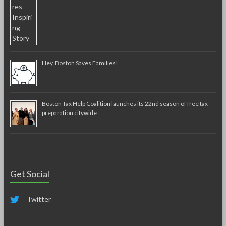
Hey, Boston Saves Families!
Boston Tax Help Coalition launches its 22nd season of free tax
preparation citywide
Get Social
Twitter