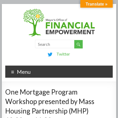
Translate »
Twitter
Menu
One Mortgage Program
Workshop presented by Mass
Housing Partnership (MHP)