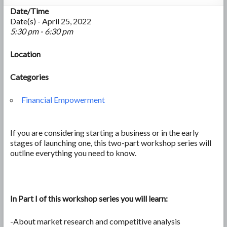
Date/Time
Date(s) - April 25, 2022
5:30 pm - 6:30 pm
Location
Categories
Financial Empowerment
If you are considering starting a business or in the early
stages of launching one, this two-part workshop series will
outline everything you need to know.
In Part I of this workshop series you will learn:
-About market research and competitive analysis