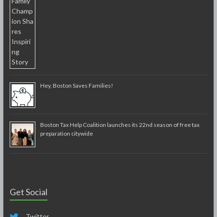
Hey, Boston Saves Families!
Boston Tax Help Coalition launches its 22nd season of free tax
preparation citywide
Get Social
Twitter