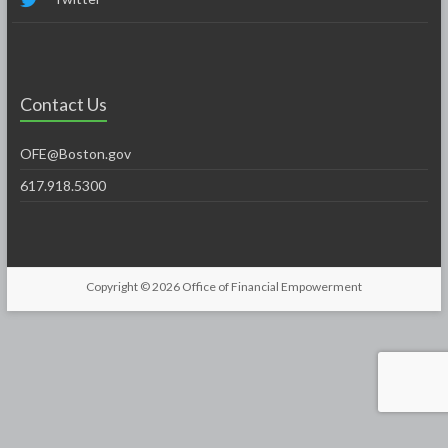
Contact Us
OFE@Boston.gov
617.918.5300
Copyright © 2026
Office of Financial Empowerment