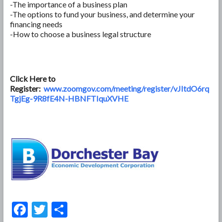
-The importance of a business plan
-The options to fund your business, and determine your
financing needs
-How to choose a business legal structure
Click Here to
Register:
www.zoomgov.com/meeting/register/vJItdO6rq
TgjEg-9R8fE4N-HBNFTIquXVHE
F
T
S