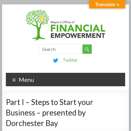
Translate »
Twitter
Menu
Part I – Steps to Start your
Business – presented by
Dorchester Bay