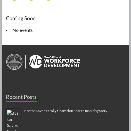
Coming Soon
No events
Recent Posts
Boston Saves Family Champion Shares Inspiring Story