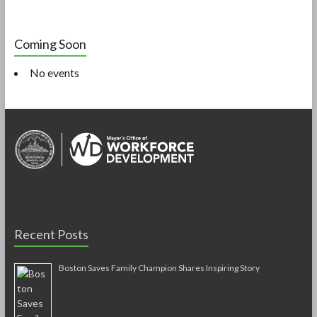
Coming Soon
No events
Recent Posts
Boston Saves Family Champion Shares Inspiring Story