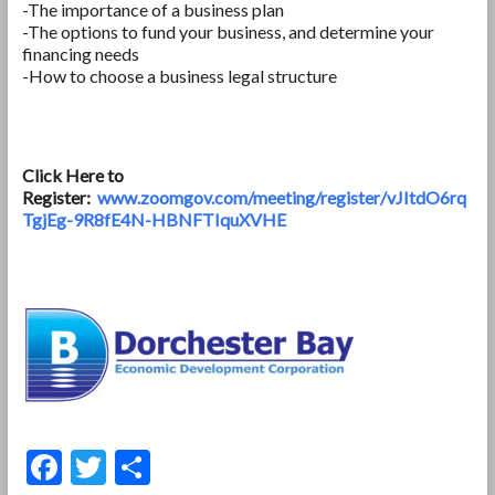
-The importance of a business plan
-The options to fund your business, and determine your
financing needs
-How to choose a business legal structure
Click Here to
Register:
www.zoomgov.com/meeting/register/vJItdO6rq
TgjEg-9R8fE4N-HBNFTIquXVHE
F
T
S