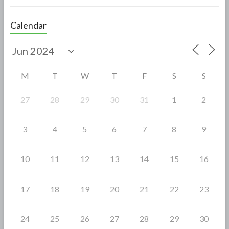
ac
w
h
e
itt
ar
Calendar
b
er
e
o
o
M
T
W
T
F
S
S
k
27
28
29
30
31
1
2
3
4
5
6
7
8
9
10
11
12
13
14
15
16
17
18
19
20
21
22
23
24
25
26
27
28
29
30