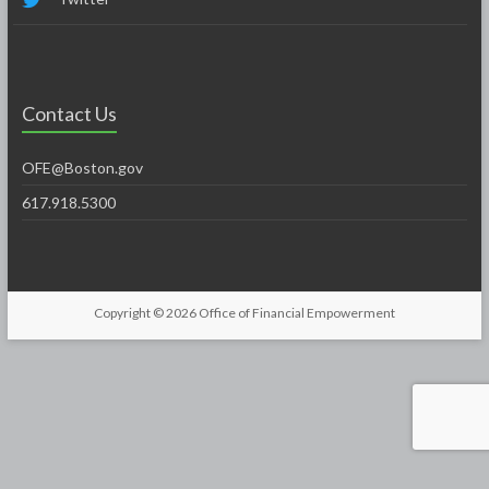
Contact Us
OFE@Boston.gov
617.918.5300
Copyright © 2026
Office of Financial Empowerment