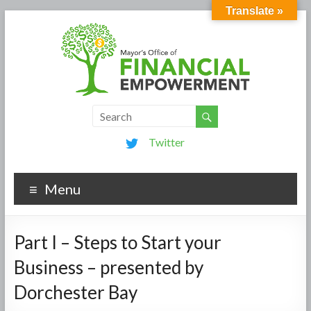
Translate »
Twitter
Menu
Part I – Steps to Start your
Business – presented by
Dorchester Bay