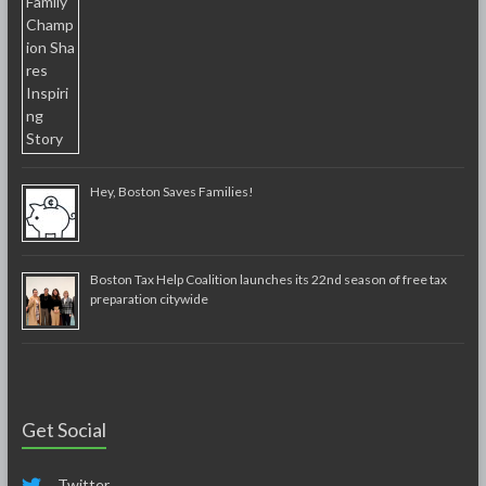
Hey, Boston Saves Families!
Boston Tax Help Coalition launches its 22nd season of free tax
preparation citywide
Get Social
Twitter