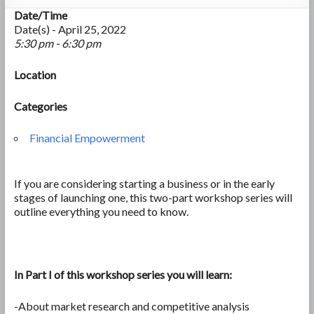
Date/Time
Date(s) - April 25, 2022
5:30 pm - 6:30 pm
Location
Categories
Financial Empowerment
If you are considering starting a business or in the early
stages of launching one, this two-part workshop series will
outline everything you need to know.
In Part I of this workshop series you will learn:
-About market research and competitive analysis