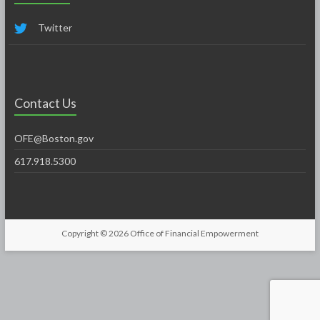
Twitter
Contact Us
OFE@Boston.gov
617.918.5300
Copyright © 2026
Office of Financial Empowerment