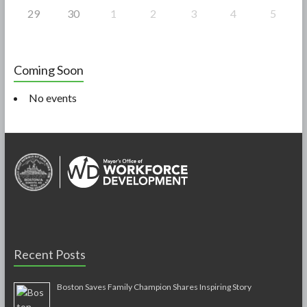
29
30
1
2
3
4
5
Coming Soon
No events
Recent Posts
Boston Saves Family Champion Shares Inspiring Story