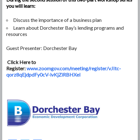
you will learn:
Discuss the importance of a business plan
Learn about Dorchester Bay’s lending programs and
resources
Guest Presenter: Dorchester Bay
Click Here to
Register:
www.zoomgov.com/meeting/register/vJItc-
qorz8qEjdpdFy0cV-ivKjZiRBHXeI