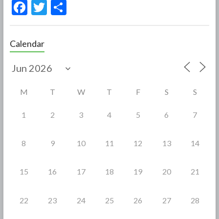
F
T
S
ac
w
h
e
itt
ar
Calendar
b
er
e
o
o
M
T
W
T
F
S
S
k
1
2
3
4
5
6
7
8
9
10
11
12
13
14
15
16
17
18
19
20
21
22
23
24
25
26
27
28