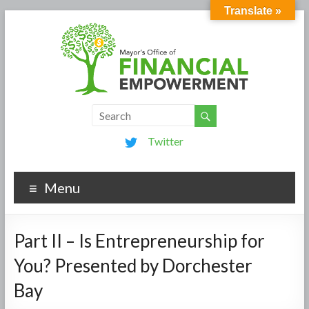
Translate »
Twitter
Menu
Part II – Is Entrepreneurship for
You? Presented by Dorchester
Bay