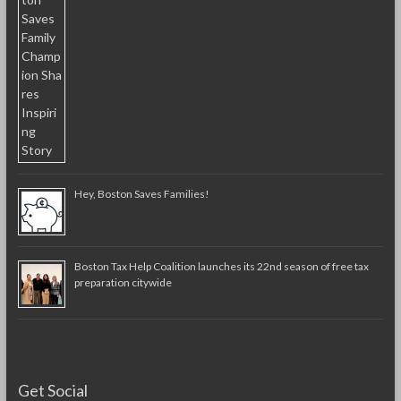
Hey, Boston Saves Families!
Boston Tax Help Coalition launches its 22nd season of free tax
preparation citywide
Get Social