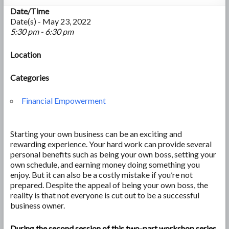
Date/Time
Date(s) - May 23, 2022
5:30 pm - 6:30 pm
Location
Categories
Financial Empowerment
Starting your own business can be an exciting and
rewarding experience. Your hard work can provide several
personal benefits such as being your own boss, setting your
own schedule, and earning money doing something you
enjoy. But it can also be a costly mistake if you’re not
prepared. Despite the appeal of being your own boss, the
reality is that not everyone is cut out to be a successful
business owner.
During the second session of this two-part workshop series