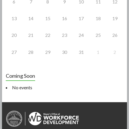
6
7
8
9
10
11
12
13
14
15
16
17
18
19
20
21
22
23
24
25
26
27
28
29
30
31
1
2
Coming Soon
No events