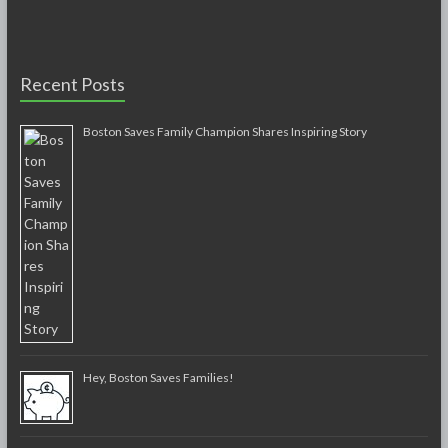
Recent Posts
Boston Saves Family Champion Shares Inspiring Story
Hey, Boston Saves Families!