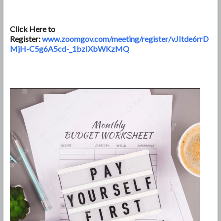
Click Here to
Register:
www.zoomgov.com/meeting/register/vJItde6rrD
MjH-C5g6A5cd-_1bzIXbWKzMQ