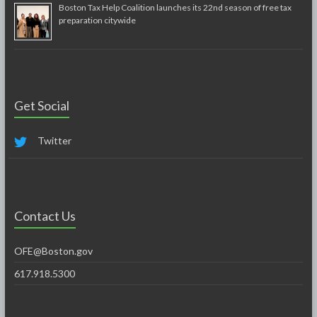
Boston Tax Help Coalition launches its 22nd season of free tax
preparation citywide
Get Social
Twitter
Contact Us
OFE@Boston.gov
617.918.5300