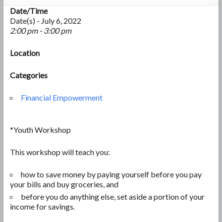
Date/Time
Date(s) - July 6, 2022
2:00 pm - 3:00 pm
Location
Categories
Financial Empowerment
*Youth Workshop
This workshop will teach you:
how to save money by paying yourself before you pay
your bills and
buy groceries, and
before you do anything else, set aside a portion of your
income for savings.