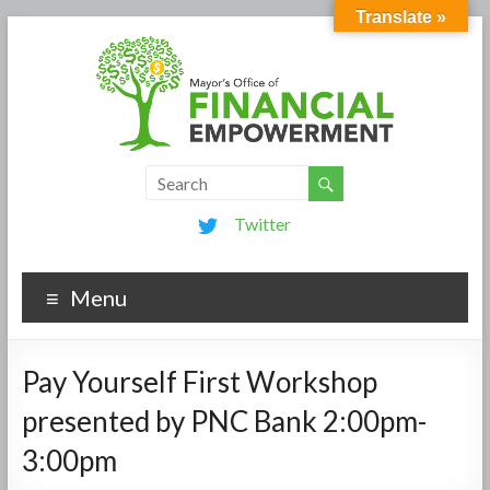
Translate »
Twitter
Menu
Pay Yourself First Workshop
presented by PNC Bank 2:00pm-
3:00pm