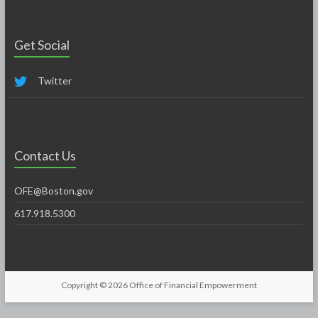
Get Social
Twitter
Contact Us
OFE@Boston.gov
617.918.5300
Copyright © 2026
Office of Financial Empowerment