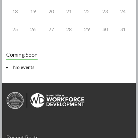
18
19
20
21
22
23
24
25
26
27
28
29
30
31
Coming Soon
No events
Recent Posts