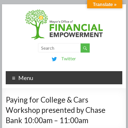
Translate »
Twitter
Menu
Paying for College & Cars
Workshop presented by Chase
Bank 10:00am – 11:00am