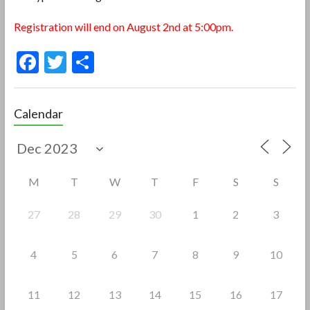
Registration will end on August 2nd at 5:00pm.
F
T
S
ac
w
h
e
itt
ar
Calendar
b
er
e
o
o
M
T
W
T
F
S
S
k
27
28
29
30
1
2
3
4
5
6
7
8
9
10
11
12
13
14
15
16
17