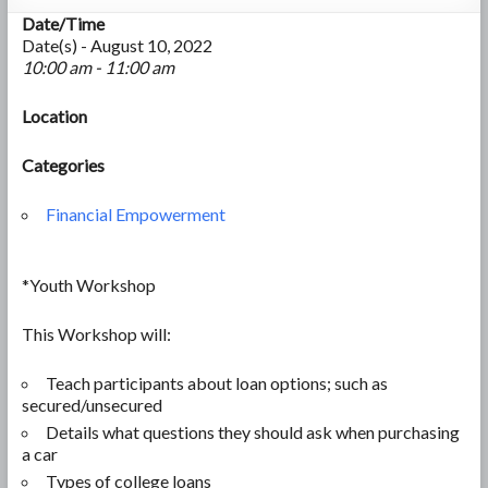
Date/Time
Date(s) - August 10, 2022
10:00 am - 11:00 am
Location
Categories
Financial Empowerment
*Youth Workshop
This Workshop will:
Teach participants about loan options; such as
secured/unsecured
Details what questions they should ask when purchasing
a car
Types of college loans