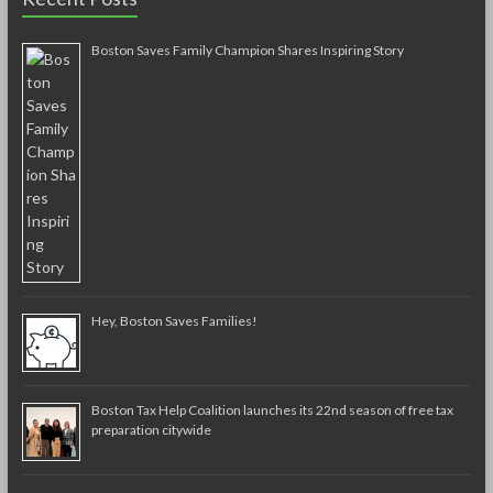
Boston Saves Family Champion Shares Inspiring Story
Hey, Boston Saves Families!
Boston Tax Help Coalition launches its 22nd season of free tax
preparation citywide