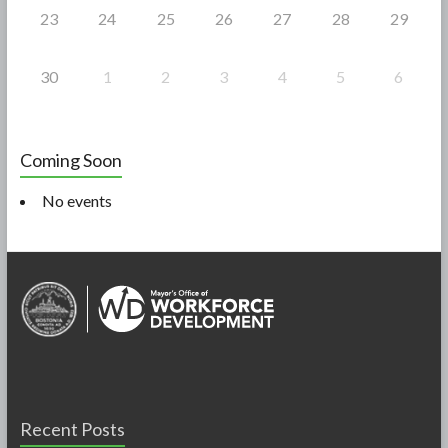
23
24
25
26
27
28
29
30
1
2
3
4
5
6
Coming Soon
No events
Recent Posts