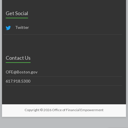
Get Social
Twitter
Contact Us
OFE@Boston.gov
617.918.5300
Copyright © 2026
Office of Financial Empowerment