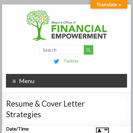
Translate »
Twitter
Menu
Resume & Cover Letter
Strategies
Date/Time