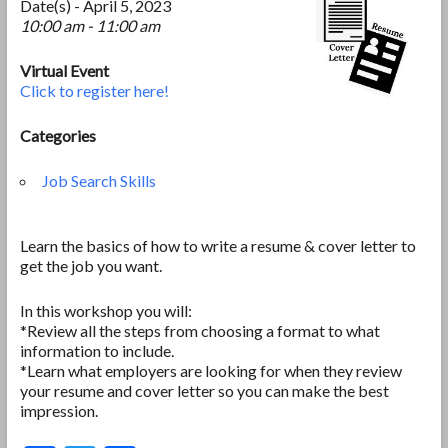
Date(s) - April 5, 2023
10:00 am - 11:00 am
Virtual Event
Click to register here!
Categories
Job Search Skills
Learn the basics of how to write a resume & cover letter to
get the job you want.
In this workshop you will:
*Review all the steps from choosing a format to what
information to include.
*Learn what employers are looking for when they review
your resume and cover letter so you can make the best
impression.