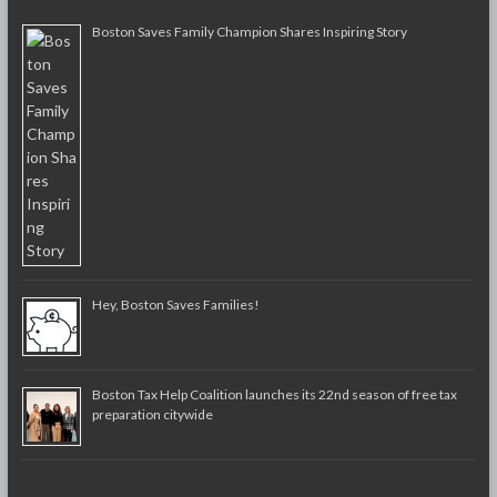
Boston Saves Family Champion Shares Inspiring Story
Hey, Boston Saves Families!
Boston Tax Help Coalition launches its 22nd season of free tax
preparation citywide