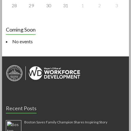
28
29
30
31
1
2
3
Coming Soon
No events
Recent Posts
Boston Saves Family Champion Shares Inspiring Story