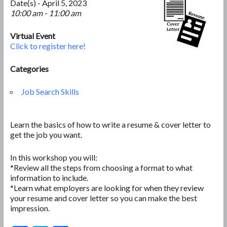
Date(s) - April 5, 2023
10:00 am - 11:00 am
Virtual Event
Click to register here!
Categories
Job Search Skills
Learn the basics of how to write a resume & cover letter to
get the job you want.
In this workshop you will:
*Review all the steps from choosing a format to what
information to include.
*Learn what employers are looking for when they review
your resume and cover letter so you can make the best
impression.