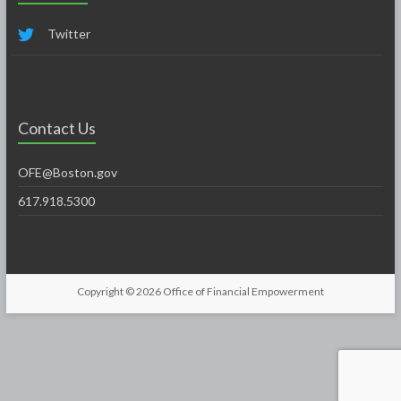
Twitter
Contact Us
OFE@Boston.gov
617.918.5300
Copyright © 2026
Office of Financial Empowerment