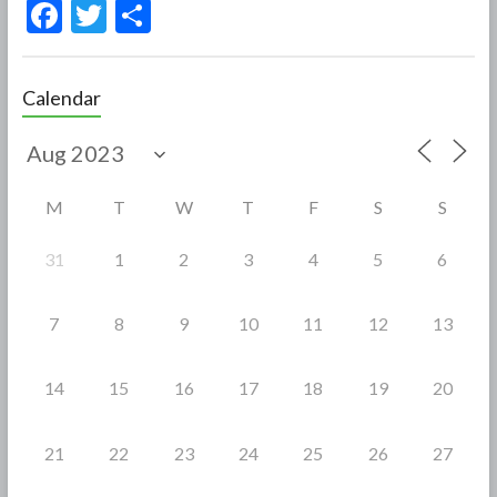
F
T
S
ac
w
h
e
itt
ar
Calendar
b
er
e
o
o
M
T
W
T
F
S
S
k
31
1
2
3
4
5
6
7
8
9
10
11
12
13
14
15
16
17
18
19
20
21
22
23
24
25
26
27