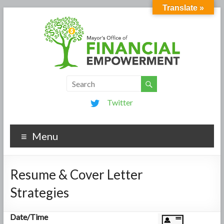
Translate »
Twitter
Menu
Resume & Cover Letter
Strategies
Date/Time