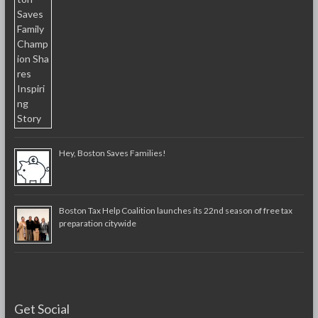
Hey, Boston Saves Families!
Boston Tax Help Coalition launches its 22nd season of free tax
preparation citywide
Get Social