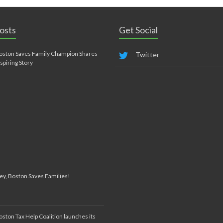
osts
Get Social
oston Saves Family Champion Shares
Twitter
nspiring Story
ey, Boston Saves Families!
oston Tax Help Coalition launches its