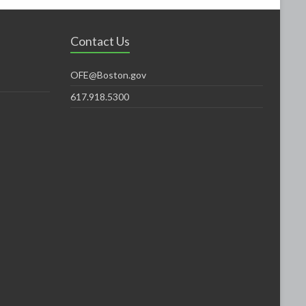
Contact Us
OFE@Boston.gov
617.918.5300