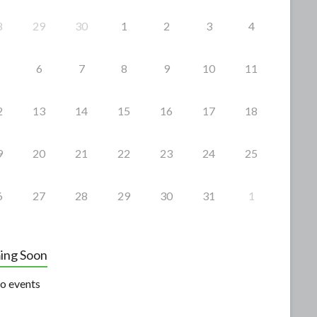
8
29
30
1
2
3
4
6
7
8
9
10
11
2
13
14
15
16
17
18
9
20
21
22
23
24
25
6
27
28
29
30
31
1
ing Soon
o events