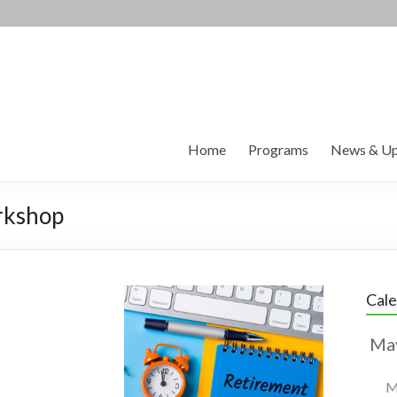
Home
Programs
News & Up
rkshop
Cal