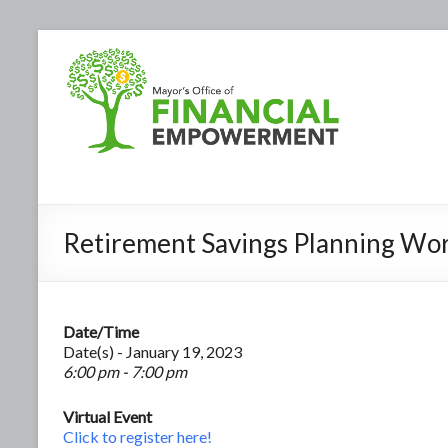
Retirement Savings Planning Wo
Date/Time
Date(s) - January 19, 2023
6:00 pm - 7:00 pm
Virtual Event
Click to register here!