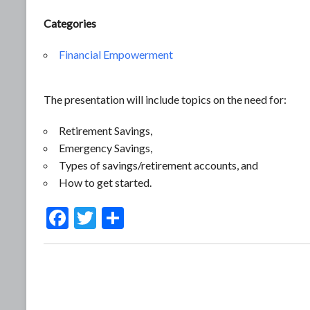
Categories
Financial Empowerment
The presentation will include topics on the need for:
Retirement Savings,
Emergency Savings,
Types of savings/retirement accounts, and
How to get started.
F
T
S
ac
w
h
e
itt
ar
b
er
e
o