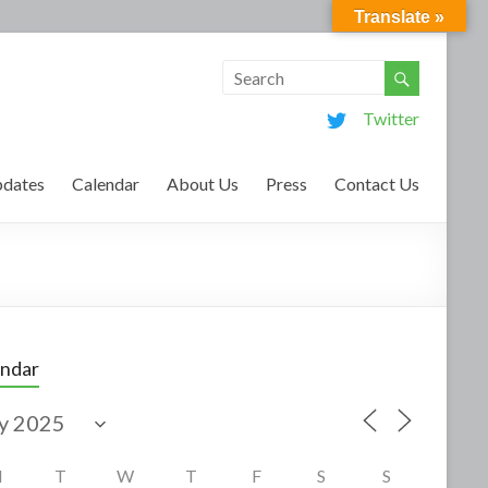
Translate »
Twitter
dates
Calendar
About Us
Press
Contact Us
endar
M
T
W
T
F
S
S