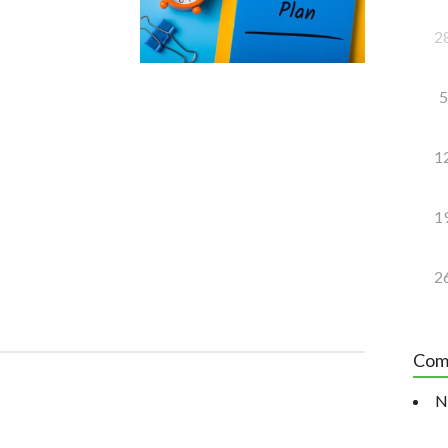
2
5
1
1
2
Com
N