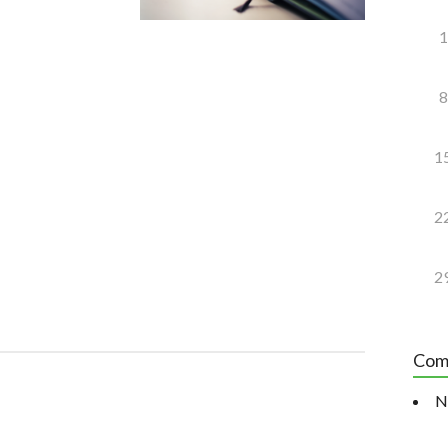
1
8
1
2
2
Com
N