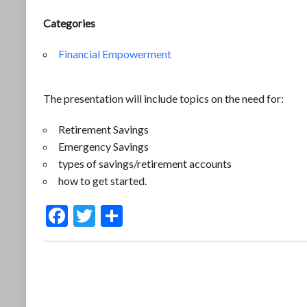
Categories
Financial Empowerment
The presentation will include topics on the need for:
Retirement Savings
Emergency Savings
types of savings/retirement accounts
how to get started.
F
T
S
ac
w
h
e
itt
ar
b
er
e
o