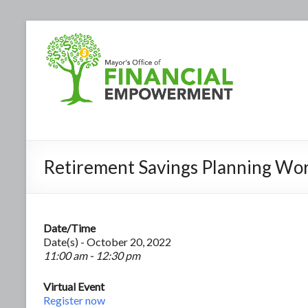
Retirement Savings Planning Wo
Date/Time
Date(s) - October 20, 2022
11:00 am - 12:30 pm
Virtual Event
Register now