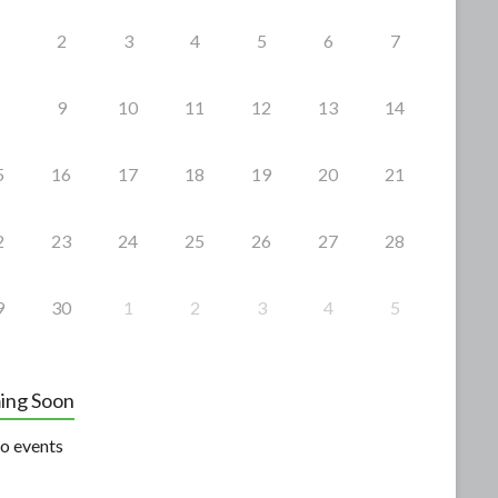
2
3
4
5
6
7
9
10
11
12
13
14
5
16
17
18
19
20
21
2
23
24
25
26
27
28
9
30
1
2
3
4
5
ing Soon
o events