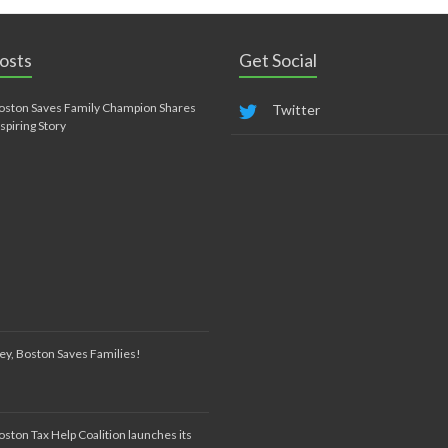
osts
Get Social
oston Saves Family Champion Shares
Twitter
nspiring Story
ey, Boston Saves Families!
oston Tax Help Coalition launches its