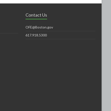
Contact Us
OFE@Boston.gov
617.918.5300