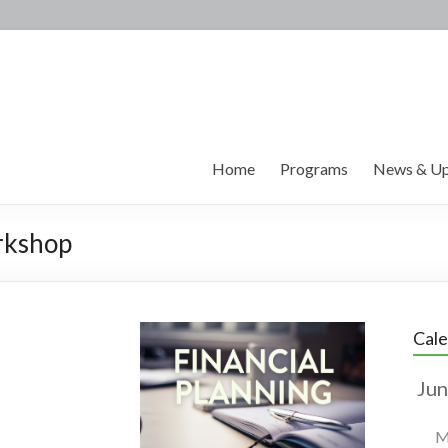
Home
Programs
News & Up
rkshop
Cal