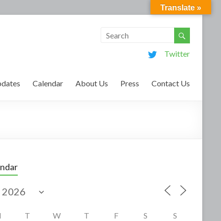
Translate »
Twitter
dates
Calendar
About Us
Press
Contact Us
endar
M
T
W
T
F
S
S