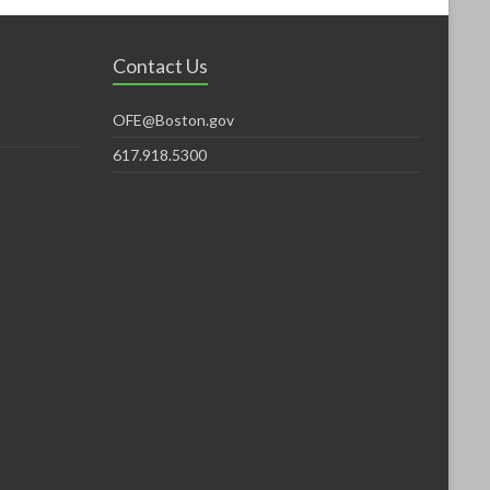
Contact Us
OFE@Boston.gov
617.918.5300