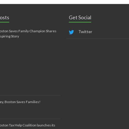
osts
Get Social
oston Saves Family Champion Shares
Twitter
nspiring Story
ey, Boston Saves Families!
oston Tax Help Coalition launches its