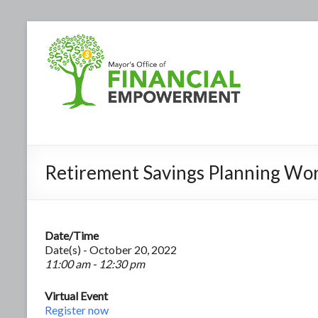
Retirement Savings Planning Wo
Date/Time
Date(s) - October 20, 2022
11:00 am - 12:30 pm
Virtual Event
Register now