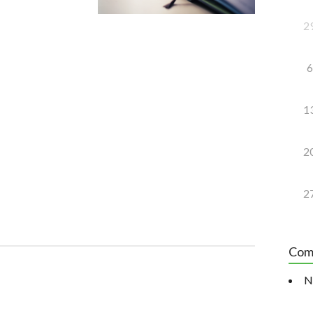
2
6
1
2
2
Com
N