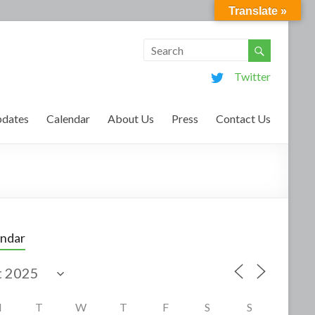
Translate »
Twitter
dates
Calendar
About Us
Press
Contact Us
endar
M
T
W
T
F
S
S