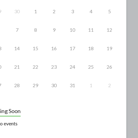
9
30
1
2
3
4
5
7
8
9
10
11
12
3
14
15
16
17
18
19
0
21
22
23
24
25
26
7
28
29
30
31
1
2
ing Soon
o events