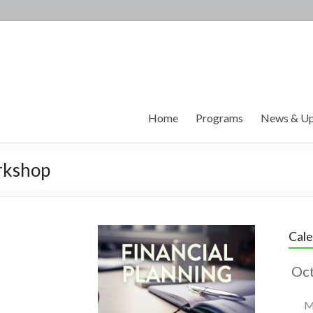
Home
Programs
News & Up
rkshop
Cal