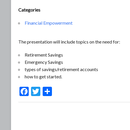
Categories
Financial Empowerment
The presentation will include topics on the need for:
Retirement Savings
Emergency Savings
types of savings/retirement accounts
how to get started.
F
T
S
ac
w
h
e
itt
ar
b
er
e
o