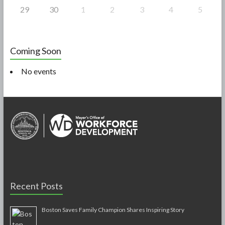
29
30
1
2
3
4
5
Coming Soon
No events
Recent Posts
Boston Saves Family Champion Shares Inspiring Story