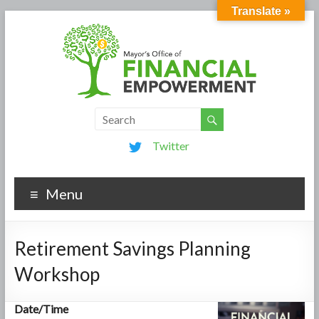
Translate »
Twitter
Menu
Retirement Savings Planning
Workshop
Date/Time