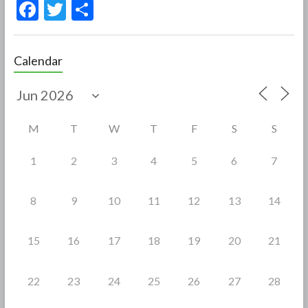
F
T
S
ac
w
h
e
itt
ar
Calendar
b
er
e
o
o
M
T
W
T
F
S
S
k
1
2
3
4
5
6
7
8
9
10
11
12
13
14
15
16
17
18
19
20
21
22
23
24
25
26
27
28