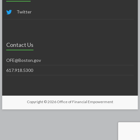
Twitter
Contact Us
OFE@Boston.gov
617.918.5300
Copyright © 2026
Office of Financial Empowerment