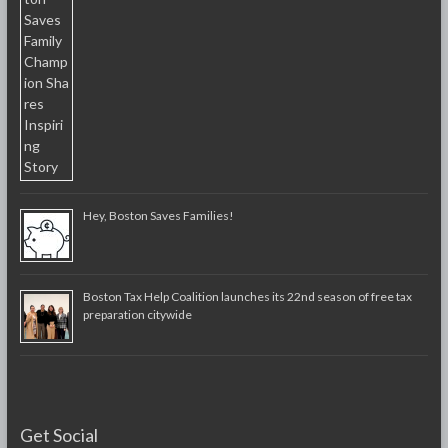
Hey, Boston Saves Families!
Boston Tax Help Coalition launches its 22nd season of free tax
preparation citywide
Get Social