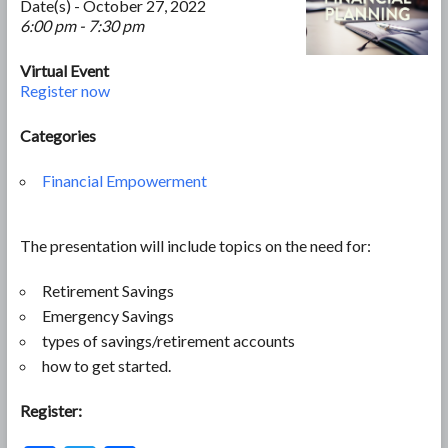
Date(s) - October 27, 2022
6:00 pm - 7:30 pm
Virtual Event
Register now
Categories
Financial Empowerment
The presentation will include topics on the need for:
Retirement Savings
Emergency Savings
types of savings/retirement accounts
how to get started.
Register: