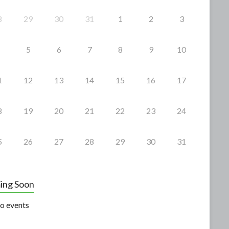
8
29
30
31
1
2
3
5
6
7
8
9
10
1
12
13
14
15
16
17
8
19
20
21
22
23
24
5
26
27
28
29
30
31
ing Soon
o events