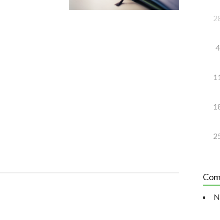
2
4
1
1
2
Com
N