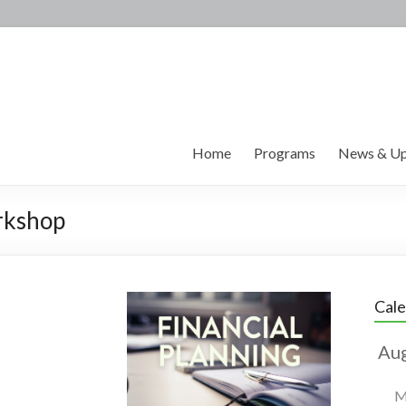
Home
Programs
News & Up
rkshop
Cal