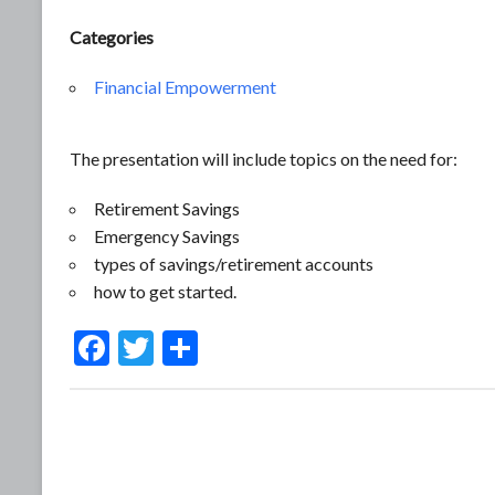
Categories
Financial Empowerment
The presentation will include topics on the need for:
Retirement Savings
Emergency Savings
types of savings/retirement accounts
how to get started.
F
T
S
ac
w
h
e
itt
ar
b
er
e
o