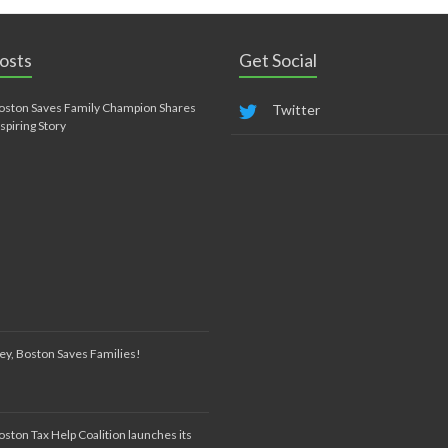
osts
Get Social
oston Saves Family Champion Shares
Twitter
nspiring Story
ey, Boston Saves Families!
oston Tax Help Coalition launches its