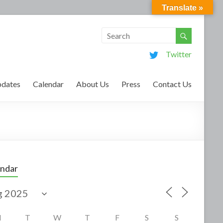
Translate »
Twitter
dates
Calendar
About Us
Press
Contact Us
endar
M
T
W
T
F
S
S