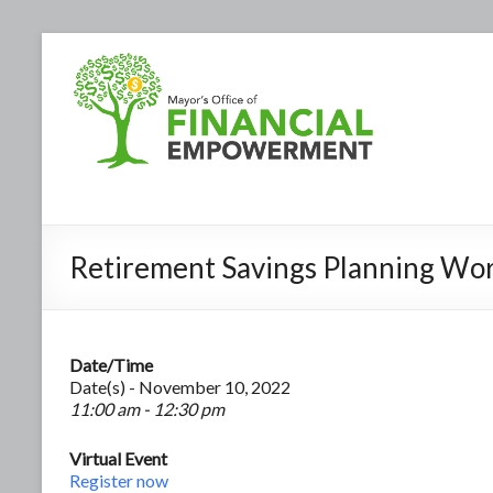
Retirement Savings Planning Wo
Date/Time
Date(s) - November 10, 2022
11:00 am - 12:30 pm
Virtual Event
Register now