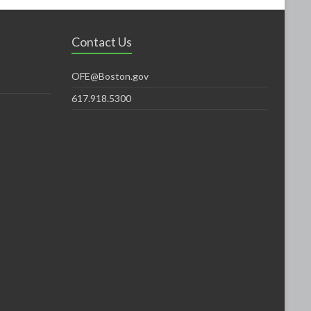
Contact Us
OFE@Boston.gov
617.918.5300