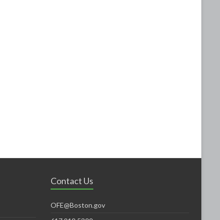
Contact Us
OFE@Boston.gov