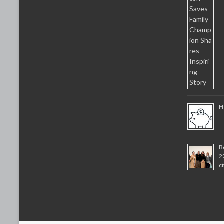
H
B
2
c