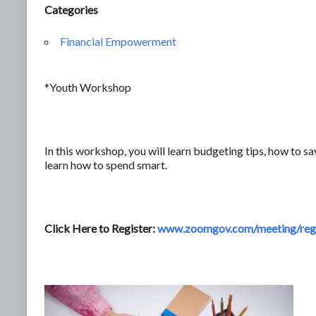
Categories
Financial Empowerment
*Youth Workshop
In this workshop, you will learn budgeting tips, how to sa
learn how to spend smart.
Click Here to Register:
www.zoomgov.com/meeting/regi