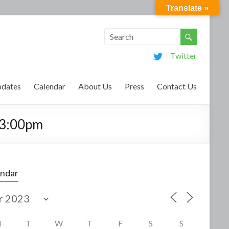
Translate »
Twitter
dates
Calendar
About Us
Press
Contact Us
-3:00pm
endar
M
T
W
T
F
S
S