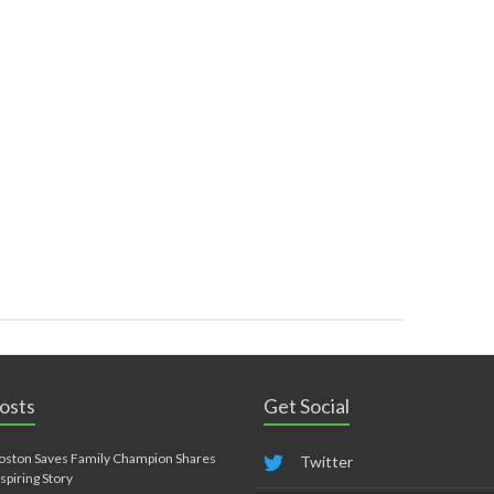
osts
Get Social
oston Saves Family Champion Shares
Twitter
nspiring Story