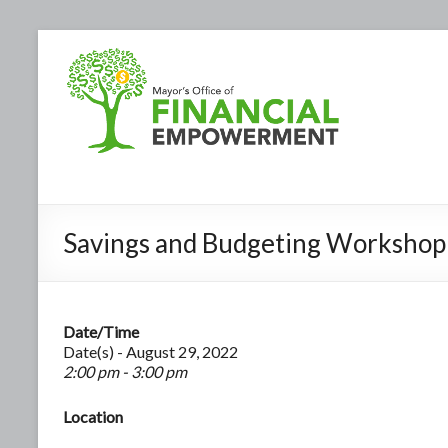
Savings and Budgeting Workshop
Date/Time
Date(s) - August 29, 2022
2:00 pm - 3:00 pm
Location