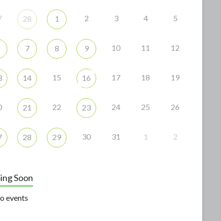
7
2
3
4
5
28
1
10
11
12
7
8
9
15
17
18
19
3
14
16
0
22
24
25
26
21
23
30
31
1
2
7
28
29
ing Soon
o events