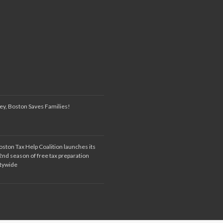
ey, Boston Saves Families!
oston Tax Help Coalition launches its
2nd season of free tax preparation
itywide