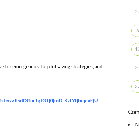
2
6
1
ve for emergencies, helpful saving strategies, and
2
2
ster/vJIsdOGurTgtG1j0jtoD-XzfYtjtxqcxEjU
Com
N