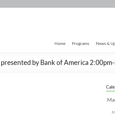
Home
Programs
News & Up
 presented by Bank of America 2:00pm
Cal