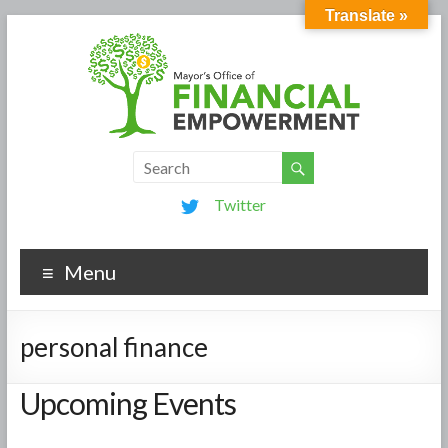
Translate »
Twitter
Menu
personal finance
Upcoming Events