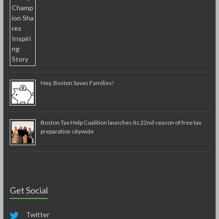
Hey, Boston Saves Families!
Boston Tax Help Coalition launches its 22nd season of free tax
preparation citywide
Get Social
Twitter