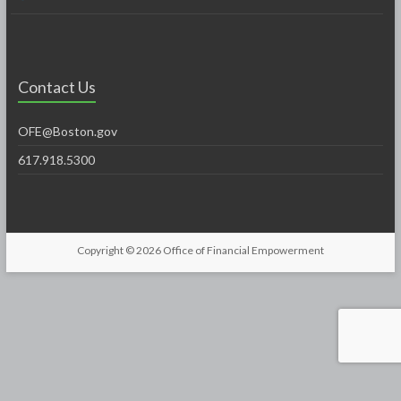
Contact Us
OFE@Boston.gov
617.918.5300
Copyright © 2026
Office of Financial Empowerment