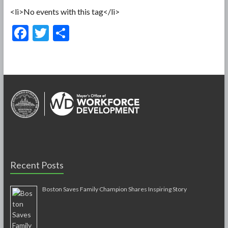
<li>No events with this tag</li>
F
T
S
ac
w
h
e
itt
ar
b
er
e
o
o
k
Recent Posts
Boston Saves Family Champion Shares Inspiring Story