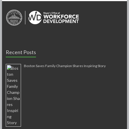
Recent Posts
Boston Saves Family Champion Shares Inspiring Story