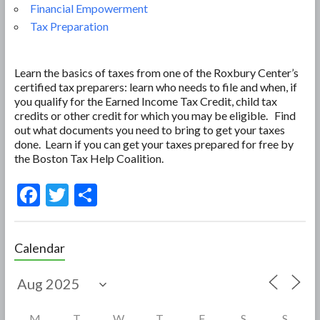
Financial Empowerment
Tax Preparation
Learn the basics of taxes from one of the Roxbury Center’s
certified tax preparers: learn who needs to file and when, if
you qualify for the Earned Income Tax Credit, child tax
credits or other credit for which you may be eligible. Find
out what documents you need to bring to get your taxes
done. Learn if you can get your taxes prepared for free by
the Boston Tax Help Coalition.
F
T
S
ac
w
h
e
itt
ar
Calendar
b
er
e
o
o
M
T
W
T
F
S
S