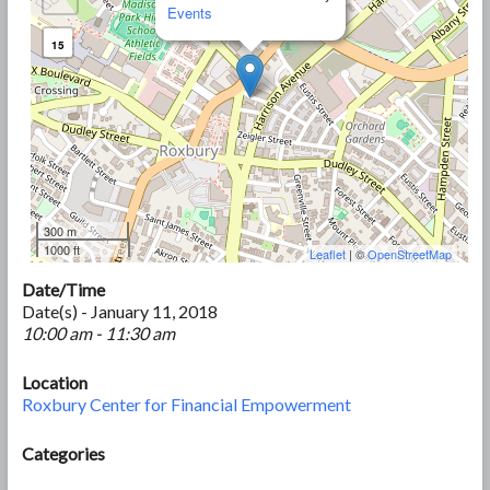
Events
15
300 m
1000 ft
Leaflet
| ©
OpenStreetMap
Date/Time
Date(s) - January 11, 2018
10:00 am - 11:30 am
Location
Roxbury Center for Financial Empowerment
Categories