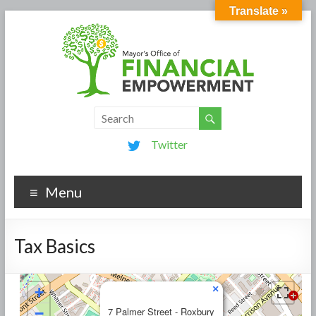
Translate »
Twitter
Menu
Tax Basics
×
+
−
7 Palmer Street - Roxbury