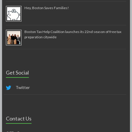
Hey, Boston Saves Families!
Boston Tax Help Coalition launches its 22nd season of free tax
preparation citywide
Get Social
Twitter
Contact Us