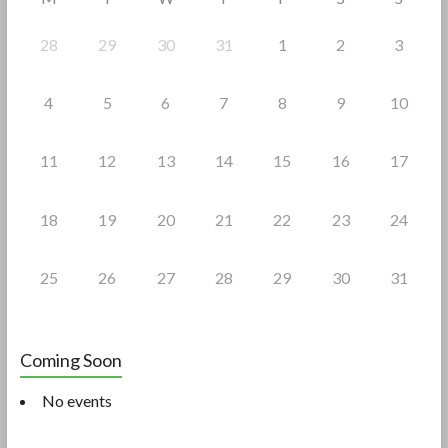
k
28
29
30
31
1
2
3
4
5
6
7
8
9
10
11
12
13
14
15
16
17
18
19
20
21
22
23
24
25
26
27
28
29
30
31
Coming Soon
No events