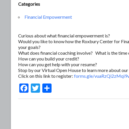
Categories
Financial Empowerment
Curious about what financial empowerment is?
Would you like to know how the Roxbury Center for Fina
your goals?
What does financial coaching involve? What is the tim
How can you build your credit?
How can you get help with your resume?
Stop by our Virtual Open House to learn more about our 
Click on this link to register:
forms.gle/vuaRzQi2zMqi
F
T
S
ac
w
h
e
itt
ar
b
er
e
o