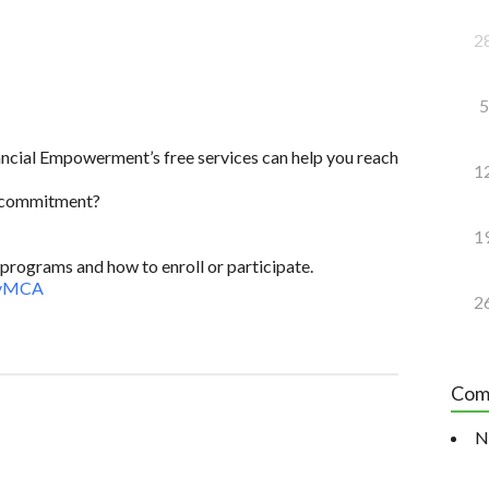
2
5
ncial Empowerment’s free services can help you reach
1
e commitment?
1
programs and how to enroll or participate.
9vMCA
2
Com
N