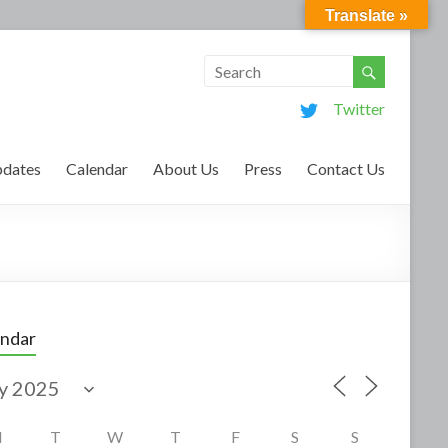
Translate »
Twitter
dates
Calendar
About Us
Press
Contact Us
endar
M
T
W
T
F
S
S