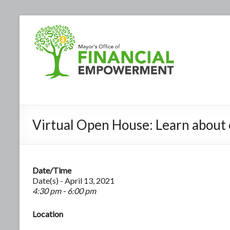
Virtual Open House: Learn about 
Date/Time
Date(s) - April 13, 2021
4:30 pm - 6:00 pm
Location