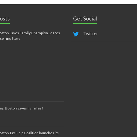
osts
Get Social
oston Saves Family Champion Shares
Twitter
nspiring Story
ey, Boston Saves Families!
oston Tax Help Coalition launches its