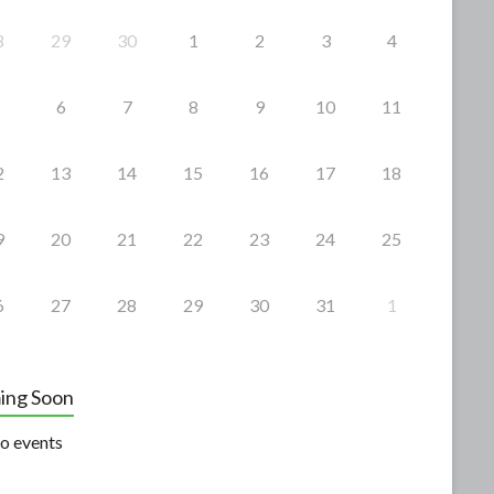
8
29
30
1
2
3
4
6
7
8
9
10
11
2
13
14
15
16
17
18
9
20
21
22
23
24
25
6
27
28
29
30
31
1
ing Soon
o events