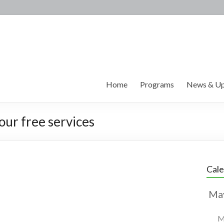
Home
Programs
News & Up
our free services
Cal