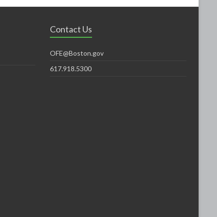
Contact Us
OFE@Boston.gov
617.918.5300