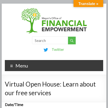
Translate »
Twitter
Menu
Virtual Open House: Learn about
our free services
Date/Time