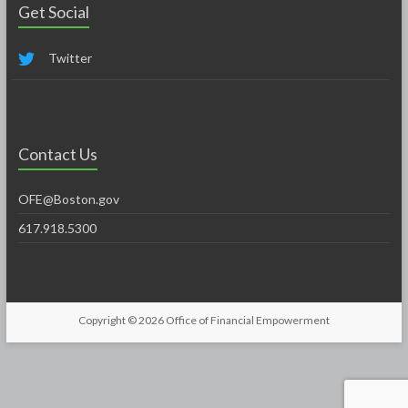
Get Social
Twitter
Contact Us
OFE@Boston.gov
617.918.5300
Copyright © 2026
Office of Financial Empowerment