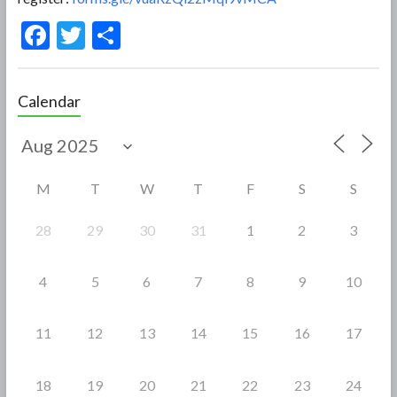
F
T
S
ac
w
h
e
itt
ar
Calendar
b
er
e
o
o
M
T
W
T
F
S
S
k
28
29
30
31
1
2
3
4
5
6
7
8
9
10
11
12
13
14
15
16
17
18
19
20
21
22
23
24