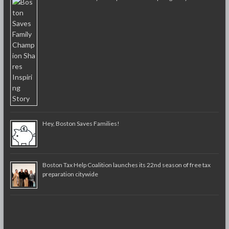
Hey, Boston Saves Families!
Boston Tax Help Coalition launches its 22nd season of free tax
preparation citywide