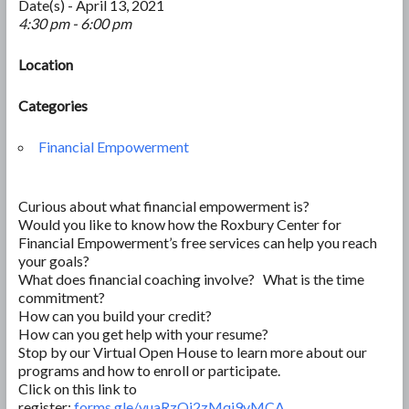
Date(s) - April 13, 2021
4:30 pm - 6:00 pm
Location
Categories
Financial Empowerment
Curious about what financial empowerment is?
Would you like to know how the Roxbury Center for
Financial Empowerment’s free services can help you reach
your goals?
What does financial coaching involve? What is the time
commitment?
How can you build your credit?
How can you get help with your resume?
Stop by our Virtual Open House to learn more about our
programs and how to enroll or participate.
Click on this link to
register:
forms.gle/vuaRzQi2zMqi9vMCA