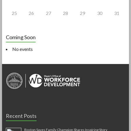
25
26
27
28
29
30
31
Coming Soon
No events
Recent Posts
Boston Saves Family Champion Shares Inspiring Story